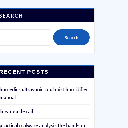
SEARCH
Search
RECENT POSTS
homedics ultrasonic cool mist humidifier
manual
linear guide rail
practical malware analysis the hands-on