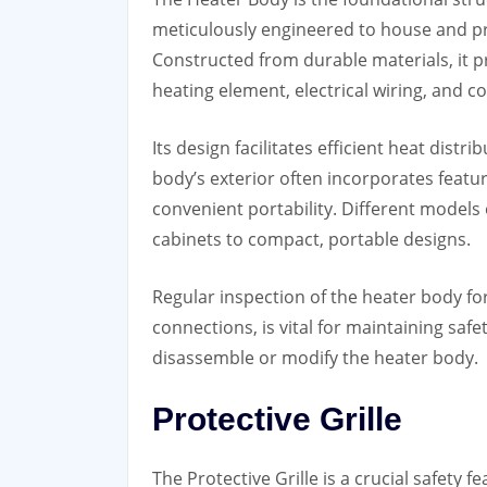
meticulously engineered to house and pr
Constructed from durable materials, it p
heating element, electrical wiring, and 
Its design facilitates efficient heat dist
body’s exterior often incorporates featur
convenient portability. Different models
cabinets to compact, portable designs.
Regular inspection of the heater body fo
connections, is vital for maintaining saf
disassemble or modify the heater body.
Protective Grille
The Protective Grille is a crucial safety 