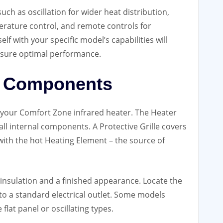
uch as oscillation for wider heat distribution,
erature control, and remote controls for
lf with your specific model’s capabilities will
nsure optimal performance.
er Components
of your Comfort Zone infrared heater. The Heater
ll internal components. A Protective Grille covers
 with the hot Heating Element – the source of
insulation and a finished appearance. Locate the
to a standard electrical outlet. Some models
flat panel or oscillating types.