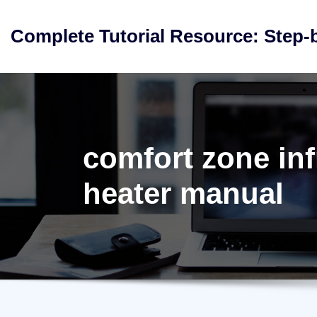
Skip
to
Complete Tutorial Resource: Step-
content
comfort zone inf
heater manual