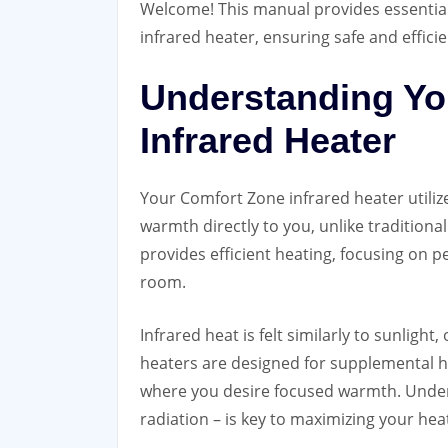
Welcome! This manual provides essentia
infrared heater, ensuring safe and effic
Understanding Yo
Infrared Heater
Your Comfort Zone infrared heater utiliz
warmth directly to you, unlike traditiona
provides efficient heating, focusing on p
room.
Infrared heat is felt similarly to sunligh
heaters are designed for supplemental he
where you desire focused warmth. Underst
radiation – is key to maximizing your heat