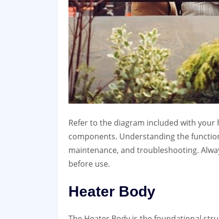
Refer to the diagram included with your h
components. Understanding the function o
maintenance, and troubleshooting. Alway
before use.
Heater Body
The Heater Body is the foundational stru