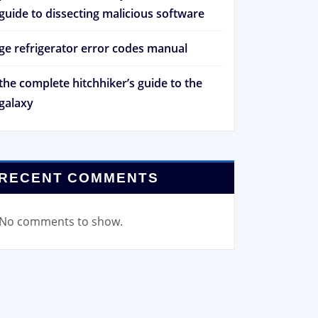
guide to dissecting malicious software
ge refrigerator error codes manual
the complete hitchhiker’s guide to the
galaxy
RECENT COMMENTS
No comments to show.