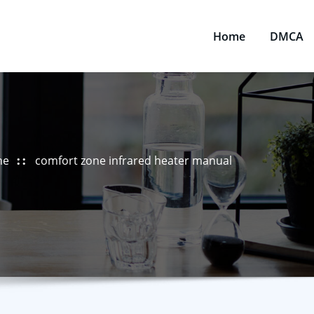
Home
DMCA
me
comfort zone infrared heater manual