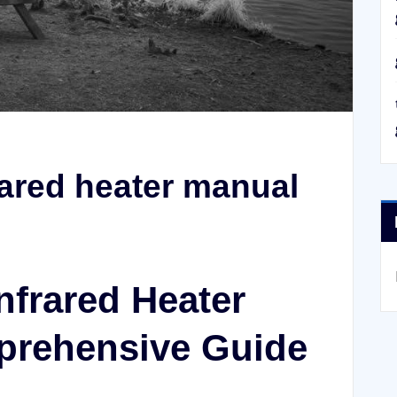
rared heater manual
nfrared Heater
prehensive Guide