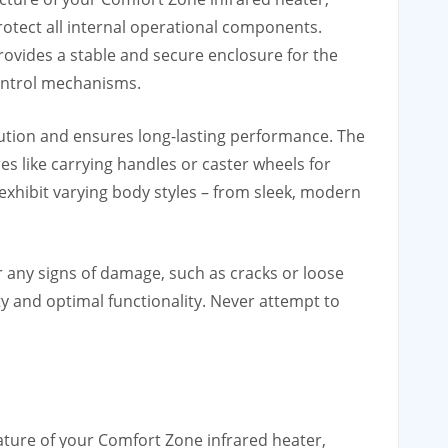
otect all internal operational components.
rovides a stable and secure enclosure for the
control mechanisms.
ribution and ensures long-lasting performance. The
es like carrying handles or caster wheels for
 exhibit varying body styles – from sleek, modern
r any signs of damage, such as cracks or loose
ety and optimal functionality. Never attempt to
feature of your Comfort Zone infrared heater,