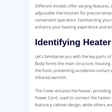
Different models offer varying features, s
adjustable thermostats for precise temp
convenient operation. Familiarizing yourse
enhance your heating experience and e
Identifying Heat
Let’s familiarize you with the key parts 
Body forms the main structure, housing a
the front, preventing accidental contact
infrared warmth.
The Cover encases the heater, providing 
Power Cord, used to connect the heater 
feature a cabinet design, while others are 