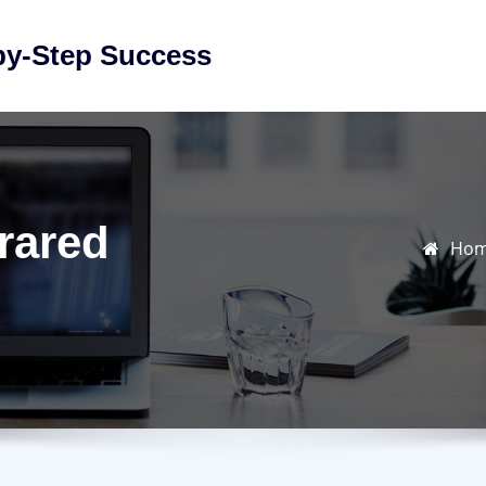
by-Step Success
rared
Ho