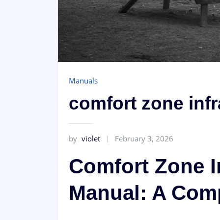
Manuals
comfort zone inf
by
violet
February 3, 2026
Comfort Zone I
Manual: A Com