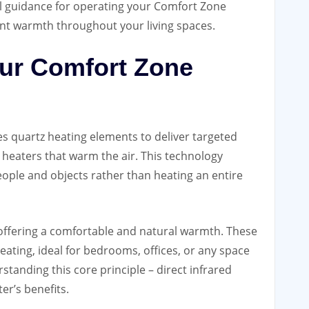
l guidance for operating your Comfort Zone
ient warmth throughout your living spaces.
ur Comfort Zone
es quartz heating elements to deliver targeted
l heaters that warm the air. This technology
eople and objects rather than heating an entire
t, offering a comfortable and natural warmth. These
ating, ideal for bedrooms, offices, or any space
anding this core principle – direct infrared
er’s benefits.