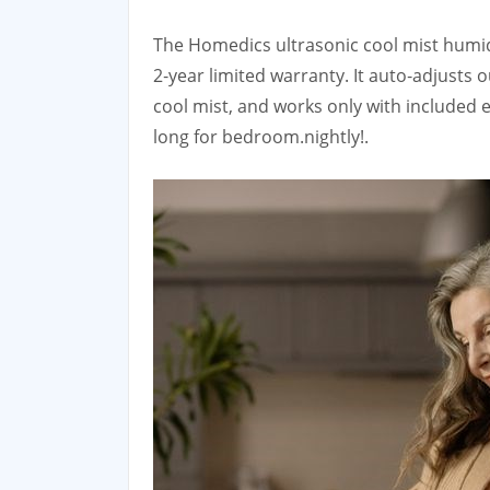
The Homedics ultrasonic cool mist humidif
2‑year limited warranty. It auto‑adjust
cool mist, and works only with included 
long for bedroom.nightly!.