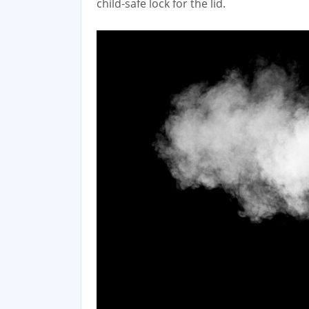
child‑safe lock for the lid.