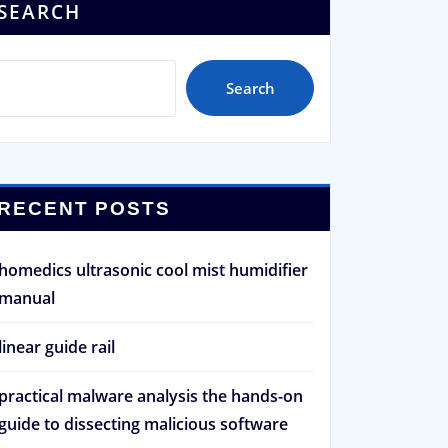
SEARCH
Search
RECENT POSTS
homedics ultrasonic cool mist humidifier
manual
linear guide rail
practical malware analysis the hands-on
guide to dissecting malicious software