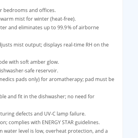
for bedrooms and offices.
warm mist for winter (heat‑free).
ater and eliminates up to 99.9 % of airborne
justs mist output; displays real‑time RH on the
mode with soft amber glow.
dishwasher‑safe reservoir.
Homedics pads only) for aromatherapy; pad must be
ble and fit in the dishwasher; no need for
turing defects and UV‑C lamp failure.
ion; complies with ENERGY STAR guidelines.
n water level is low, overheat protection, and a