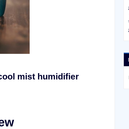
ool mist humidifier
iew