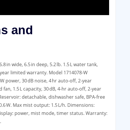
ns and
8 in wide, 6.5 in deep, 5.2 lb. 1.5 L water tank,
 2‑year limited warranty. Model 1714078‑W
W power, 30 dB noise, 4 hr auto‑off, 2‑year
fan, 1.5 L capacity, 30 dB, 4‑hr auto‑off, 2‑year
. Reservoir: detachable, dishwasher safe, BPA‑free
–0.6 W. Max mist output: 1.5 L/h. Dimensions:
ED display: power, mist mode, timer status. Warranty:
.