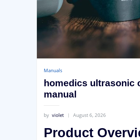
Manuals
homedics ultrasonic c
manual
by
violet
August 6, 2026
Product Overv