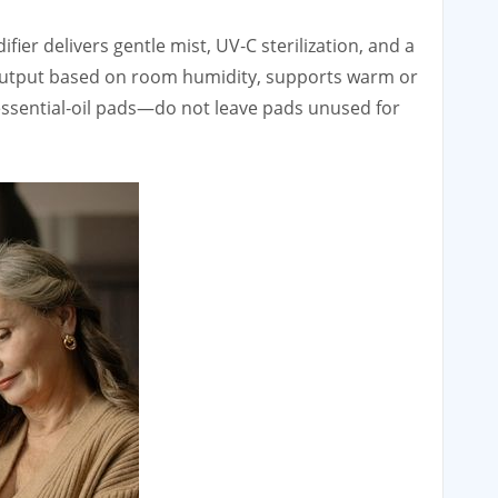
ier delivers gentle mist, UV‑C sterilization, and a
s output based on room humidity, supports warm or
essential‑oil pads—do not leave pads unused for