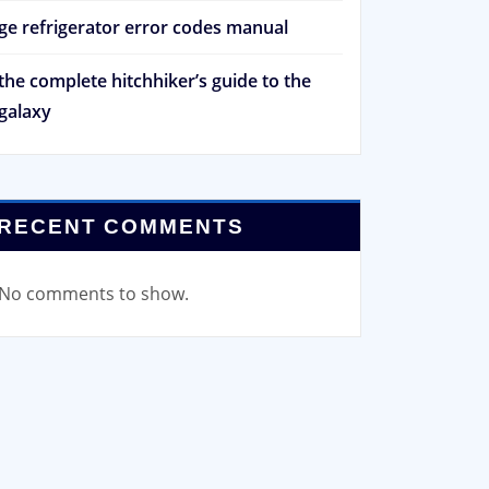
ge refrigerator error codes manual
the complete hitchhiker’s guide to the
galaxy
RECENT COMMENTS
No comments to show.