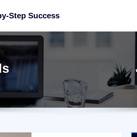
by-Step Success
ls