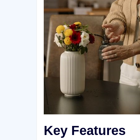
Key Features