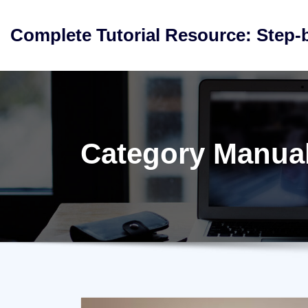
Skip
to
Complete Tutorial Resource: Step-
content
Category Manua