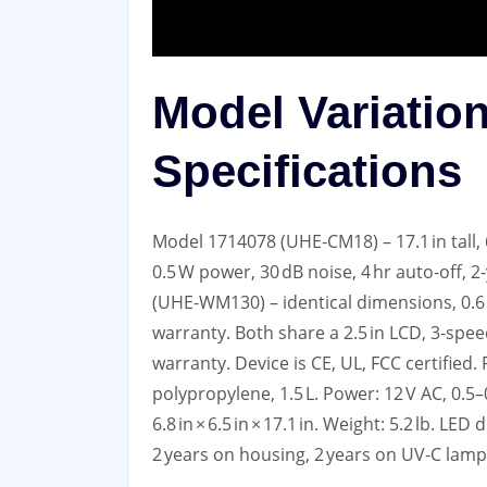
Model Variatio
Specifications
Model 1714078 (UHE‑CM18) – 17.1 in tall, 6.
0.5 W power, 30 dB noise, 4 hr auto‑off,
(UHE‑WM130) – identical dimensions, 0.6 
warranty. Both share a 2.5 in LCD, 3‑speed 
warranty. Device is CE, UL, FCC certified
polypropylene, 1.5 L. Power: 12 V AC, 0.5
6.8 in × 6.5 in × 17.1 in. Weight: 5.2 lb. L
2 years on housing, 2 years on UV‑C lamp