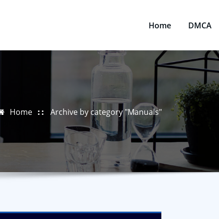
Home
DMCA
Home
Archive by category "Manuals"