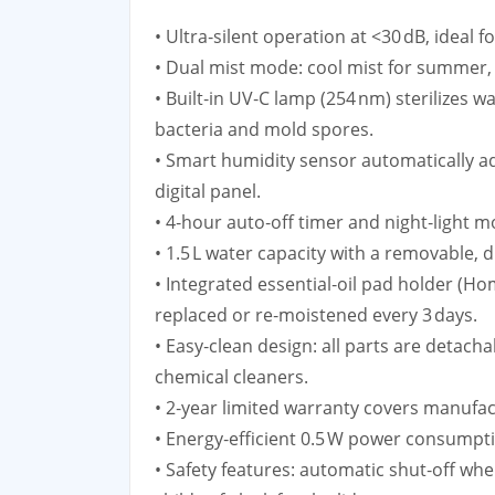
• Ultra‑silent operation at <30 dB, ideal 
• Dual mist mode: cool mist for summer, 
• Built‑in UV‑C lamp (254 nm) sterilizes w
bacteria and mold spores.
• Smart humidity sensor automatically ad
digital panel.
• 4‑hour auto‑off timer and night‑light 
• 1.5 L water capacity with a removable, 
• Integrated essential‑oil pad holder (
replaced or re‑moistened every 3 days.
• Easy‑clean design: all parts are detacha
chemical cleaners.
• 2‑year limited warranty covers manufac
• Energy‑efficient 0.5 W power consumpt
• Safety features: automatic shut‑off whe