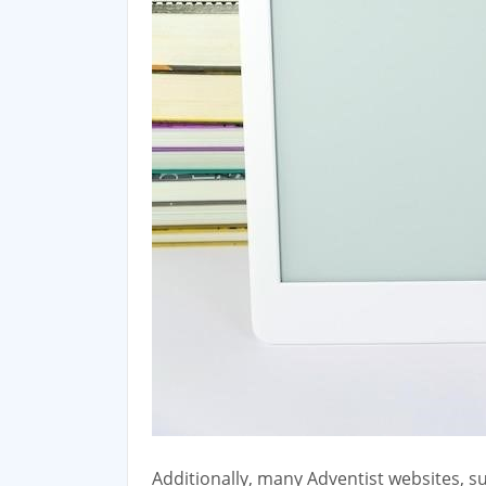
Additionally‚ many Adventist websites‚ su