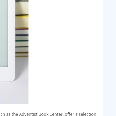
ch as the Adventist Book Center‚ offer a selection