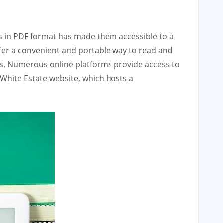
ings in PDF format has made them accessible to a
ffer a convenient and portable way to read and
ts. Numerous online platforms provide access to
. White Estate website‚ which hosts a