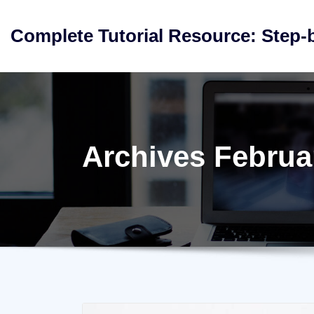
Skip
to
Complete Tutorial Resource: Step-
content
Archives Februa