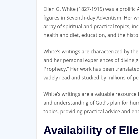
Ellen G. White (1827-1915) was a prolific
figures in Seventh-day Adventism. Her wr
array of spiritual and practical topics‚ inc
health and diet‚ education‚ and the histo
White’s writings are characterized by the
and her personal experiences of divine gu
Prophecy.” Her work has been translated
widely read and studied by millions of p
White’s writings are a valuable resource f
and understanding of God’s plan for huma
topics‚ providing practical advice and en
Availability of El