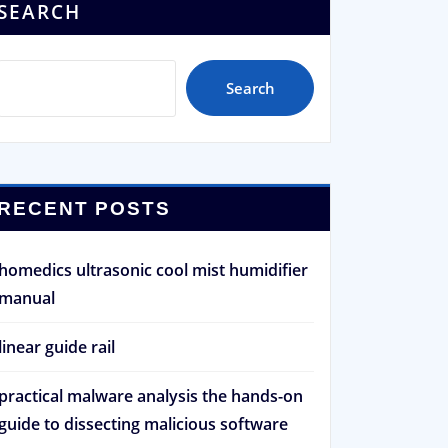
SEARCH
Search
RECENT POSTS
homedics ultrasonic cool mist humidifier
manual
linear guide rail
practical malware analysis the hands-on
guide to dissecting malicious software