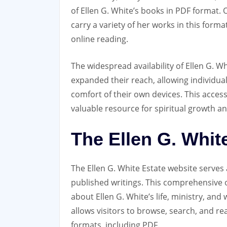
of Ellen G. White’s books in PDF format. O
carry a variety of her works in this form
online reading.
The widespread availability of Ellen G. Wh
expanded their reach‚ allowing individua
comfort of their own devices. This acces
valuable resource for spiritual growth a
The Ellen G. Whit
The Ellen G. White Estate website serves
published writings. This comprehensive o
about Ellen G. White’s life‚ ministry‚ and 
allows visitors to browse‚ search‚ and re
formats‚ including PDF.