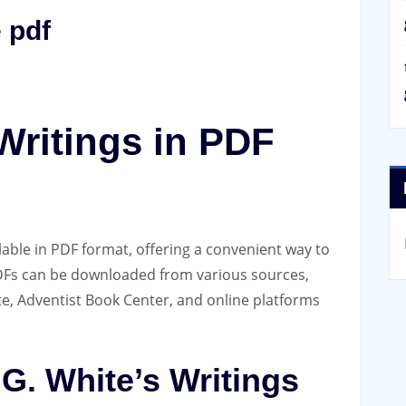
 pdf
Writings in PDF
ilable in PDF format‚ offering a convenient way to
PDFs can be downloaded from various sources‚
te‚ Adventist Book Center‚ and online platforms
 G. White’s Writings