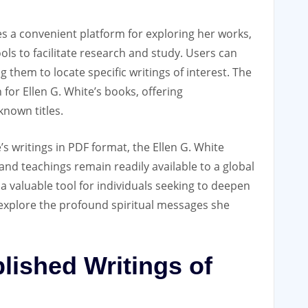
es a convenient platform for exploring her works‚
ols to facilitate research and study. Users can
ng them to locate specific writings of interest. The
 for Ellen G. White’s books‚ offering
nown titles.
’s writings in PDF format‚ the Ellen G. White
and teachings remain readily available to a global
a valuable tool for individuals seeking to deepen
 explore the profound spiritual messages she
lished Writings of