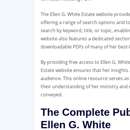
The Ellen G. White Estate website provid
offering a range of search options and to
search by keyword‚ title‚ or topic‚ enabli
website also features a dedicated section
downloadable PDFs of many of her best-k
By providing free access to Ellen G. White
Estate website ensures that her insights 
audience. This online resource serves as 
their understanding of her ministry and
conveyed.
The Complete Pub
Ellen G. White