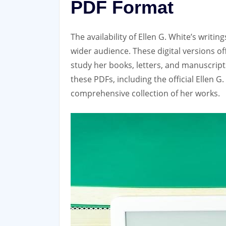
PDF Format
The availability of Ellen G. White’s writ
wider audience. These digital versions o
study her books‚ letters‚ and manuscrip
these PDFs‚ including the official Ellen G
comprehensive collection of her works.