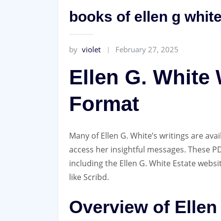
books of ellen g white
by
violet
February 27, 2025
Ellen G. White 
Format
Many of Ellen G. White’s writings are ava
access her insightful messages. These 
including the Ellen G. White Estate websi
like Scribd.
Overview of Ellen