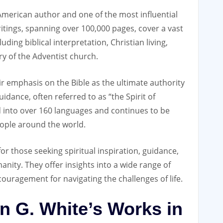
 American author and one of the most influential
itings‚ spanning over 100‚000 pages‚ cover a vast
luding biblical interpretation‚ Christian living‚
ry of the Adventist church.
ir emphasis on the Bible as the ultimate authority
idance‚ often referred to as “the Spirit of
 into over 160 languages and continues to be
eople around the world.
or those seeking spiritual inspiration‚ guidance‚
nity. They offer insights into a wide range of
couragement for navigating the challenges of life.
len G. White’s Works in