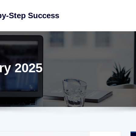
by-Step Success
ry 2025