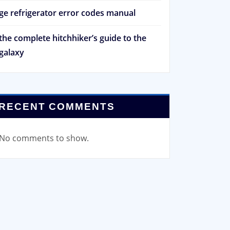
ge refrigerator error codes manual
the complete hitchhiker’s guide to the
galaxy
RECENT COMMENTS
No comments to show.