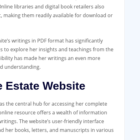
nline libraries and digital book retailers also
at‚ making them readily available for download or
ite’s writings in PDF format has significantly
ls to explore her insights and teachings from the
sibility has made her writings an even more
nd understanding.
e Estate Website
 as the central hub for accessing her complete
nline resource offers a wealth of information
writings. The website’s user-friendly interface
ad her books‚ letters‚ and manuscripts in various