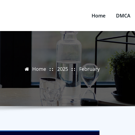
Home
DMCA
Home
2025
February