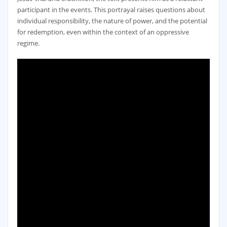
participant in the events. This portrayal raises questions about
individual responsibility‚ the nature of power‚ and the potential
for redemption‚ even within the context of an oppressive
regime.