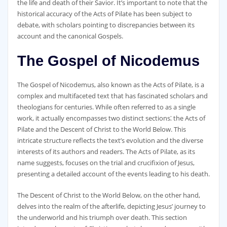
the life and death of their Savior. It’s important to note that the
historical accuracy of the Acts of Pilate has been subject to
debate‚ with scholars pointing to discrepancies between its
account and the canonical Gospels.
The Gospel of Nicodemus
The Gospel of Nicodemus‚ also known as the Acts of Pilate‚ is a
complex and multifaceted text that has fascinated scholars and
theologians for centuries. While often referred to as a single
work‚ it actually encompasses two distinct sections⁚ the Acts of
Pilate and the Descent of Christ to the World Below. This
intricate structure reflects the text’s evolution and the diverse
interests of its authors and readers. The Acts of Pilate‚ as its
name suggests‚ focuses on the trial and crucifixion of Jesus‚
presenting a detailed account of the events leading to his death.
The Descent of Christ to the World Below‚ on the other hand‚
delves into the realm of the afterlife‚ depicting Jesus’ journey to
the underworld and his triumph over death. This section