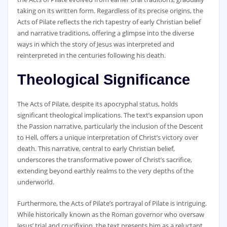
taking on its written form. Regardless of its precise origins‚ the
Acts of Pilate reflects the rich tapestry of early Christian belief
and narrative traditions‚ offering a glimpse into the diverse
ways in which the story of Jesus was interpreted and
reinterpreted in the centuries following his death.
Theological Significance
The Acts of Pilate‚ despite its apocryphal status‚ holds
significant theological implications. The text’s expansion upon
the Passion narrative‚ particularly the inclusion of the Descent
to Hell‚ offers a unique interpretation of Christ’s victory over
death. This narrative‚ central to early Christian belief‚
underscores the transformative power of Christ’s sacrifice‚
extending beyond earthly realms to the very depths of the
underworld.
Furthermore‚ the Acts of Pilate’s portrayal of Pilate is intriguing.
While historically known as the Roman governor who oversaw
Jesus’ trial and crucifixion‚ the text presents him as a reluctant