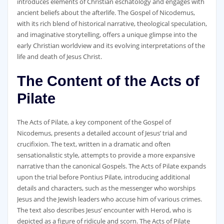
introduces elements of Christian eschatology and engages with
ancient beliefs about the afterlife. The Gospel of Nicodemus‚
with its rich blend of historical narrative‚ theological speculation‚
and imaginative storytelling‚ offers a unique glimpse into the
early Christian worldview and its evolving interpretations of the
life and death of Jesus Christ.
The Content of the Acts of
Pilate
The Acts of Pilate‚ a key component of the Gospel of
Nicodemus‚ presents a detailed account of Jesus’ trial and
crucifixion. The text‚ written in a dramatic and often
sensationalistic style‚ attempts to provide a more expansive
narrative than the canonical Gospels. The Acts of Pilate expands
upon the trial before Pontius Pilate‚ introducing additional
details and characters‚ such as the messenger who worships
Jesus and the Jewish leaders who accuse him of various crimes.
The text also describes Jesus’ encounter with Herod‚ who is
depicted as a figure of ridicule and scorn. The Acts of Pilate