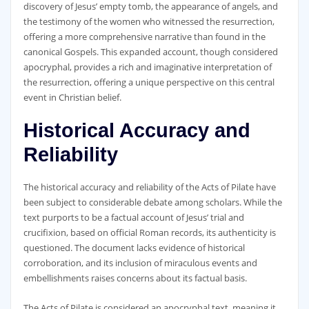
discovery of Jesus’ empty tomb‚ the appearance of angels‚ and
the testimony of the women who witnessed the resurrection‚
offering a more comprehensive narrative than found in the
canonical Gospels. This expanded account‚ though considered
apocryphal‚ provides a rich and imaginative interpretation of
the resurrection‚ offering a unique perspective on this central
event in Christian belief.
Historical Accuracy and
Reliability
The historical accuracy and reliability of the Acts of Pilate have
been subject to considerable debate among scholars. While the
text purports to be a factual account of Jesus’ trial and
crucifixion‚ based on official Roman records‚ its authenticity is
questioned. The document lacks evidence of historical
corroboration‚ and its inclusion of miraculous events and
embellishments raises concerns about its factual basis.
The Acts of Pilate is considered an apocryphal text‚ meaning it