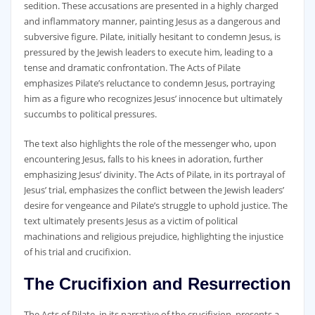
sedition. These accusations are presented in a highly charged
and inflammatory manner‚ painting Jesus as a dangerous and
subversive figure. Pilate‚ initially hesitant to condemn Jesus‚ is
pressured by the Jewish leaders to execute him‚ leading to a
tense and dramatic confrontation. The Acts of Pilate
emphasizes Pilate’s reluctance to condemn Jesus‚ portraying
him as a figure who recognizes Jesus’ innocence but ultimately
succumbs to political pressures.
The text also highlights the role of the messenger who‚ upon
encountering Jesus‚ falls to his knees in adoration‚ further
emphasizing Jesus’ divinity. The Acts of Pilate‚ in its portrayal of
Jesus’ trial‚ emphasizes the conflict between the Jewish leaders’
desire for vengeance and Pilate’s struggle to uphold justice. The
text ultimately presents Jesus as a victim of political
machinations and religious prejudice‚ highlighting the injustice
of his trial and crucifixion.
The Crucifixion and Resurrection
The Acts of Pilate‚ in its narrative of the crucifixion‚ presents a