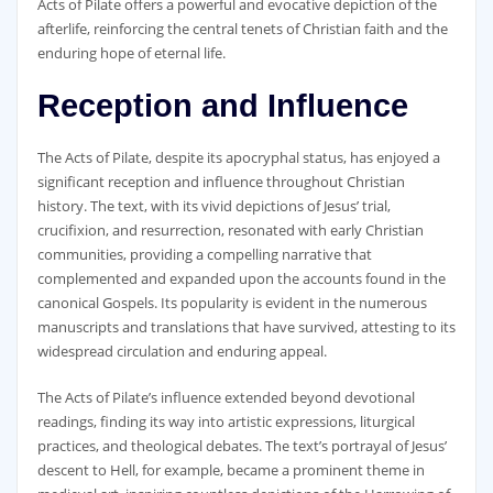
Acts of Pilate offers a powerful and evocative depiction of the
afterlife‚ reinforcing the central tenets of Christian faith and the
enduring hope of eternal life.
Reception and Influence
The Acts of Pilate‚ despite its apocryphal status‚ has enjoyed a
significant reception and influence throughout Christian
history. The text‚ with its vivid depictions of Jesus’ trial‚
crucifixion‚ and resurrection‚ resonated with early Christian
communities‚ providing a compelling narrative that
complemented and expanded upon the accounts found in the
canonical Gospels. Its popularity is evident in the numerous
manuscripts and translations that have survived‚ attesting to its
widespread circulation and enduring appeal.
The Acts of Pilate’s influence extended beyond devotional
readings‚ finding its way into artistic expressions‚ liturgical
practices‚ and theological debates. The text’s portrayal of Jesus’
descent to Hell‚ for example‚ became a prominent theme in