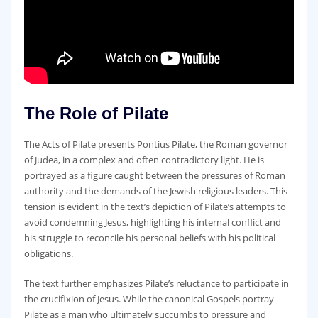
The Role of Pilate
The Acts of Pilate presents Pontius Pilate‚ the Roman governor
of Judea‚ in a complex and often contradictory light. He is
portrayed as a figure caught between the pressures of Roman
authority and the demands of the Jewish religious leaders. This
tension is evident in the text’s depiction of Pilate’s attempts to
avoid condemning Jesus‚ highlighting his internal conflict and
his struggle to reconcile his personal beliefs with his political
obligations.
The text further emphasizes Pilate’s reluctance to participate in
the crucifixion of Jesus. While the canonical Gospels portray
Pilate as a man who ultimately succumbs to pressure and