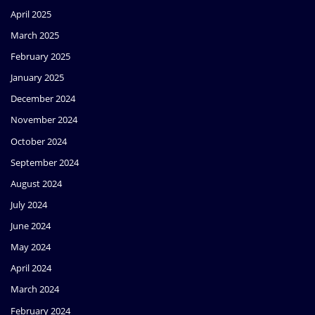
April 2025
March 2025
February 2025
January 2025
December 2024
November 2024
October 2024
September 2024
August 2024
July 2024
June 2024
May 2024
April 2024
March 2024
February 2024