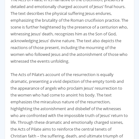
detailed and emotionally charged account of Jesus’ final hours.
The text describes the physical suffering Jesus endures‚
emphasizing the brutality of the Roman crucifixion practice. The
scene is further heightened by the presence of a centurion who‚
witnessing Jesus’ death‚ recognizes him as the Son of God‚
acknowledging Jesus’ divine nature. The text also depicts the
reactions of those present‚ including the mourning of the
women who followed Jesus and the astonishment of those who
witnessed the events unfolding.
The Acts of Pilate’s account of the resurrection is equally
dramatic‚ presenting a vivid depiction of the empty tomb and
the appearance of angels who proclaim Jesus’ resurrection to
the women who had come to anoint his body. The text
emphasizes the miraculous nature of the resurrection‚
highlighting the astonishment and disbelief of the witnesses
who are confronted with the impossible truth of Jesus’ return to
life. Through these dramatic and emotionally charged scenes‚
the Acts of Pilate aims to reinforce the central tenets of
Christian faith – the suffering‚ death‚ and ultimate triumph of