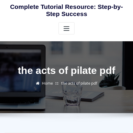
Skip
Complete Tutorial Resource: Step-by-
to
Step Success
content
the acts of pilate pdf
Home
the acts of pilate pdf