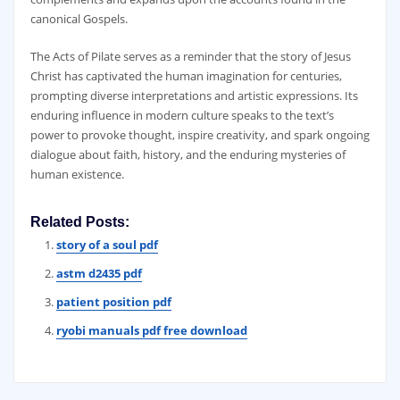
canonical Gospels.
The Acts of Pilate serves as a reminder that the story of Jesus
Christ has captivated the human imagination for centuries‚
prompting diverse interpretations and artistic expressions. Its
enduring influence in modern culture speaks to the text’s
power to provoke thought‚ inspire creativity‚ and spark ongoing
dialogue about faith‚ history‚ and the enduring mysteries of
human existence.
Related Posts:
story of a soul pdf
astm d2435 pdf
patient position pdf
ryobi manuals pdf free download