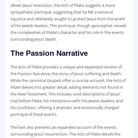
allows Jesus’ execution‚ the Acts of Pilate suggests a more
sympathetic portrayal‚ suggesting that he felt a sense of
injustice and ultimately sought to protect Jesus from the wrath
of the Jewish leaders. This portrayal‚ though apocryphal‚ reveals
the complexities of Pilate’s character and his role in the events
surrounding Jesus’ death.
The Passion Narrative
The Acts of Pilate provides a unique and expanded version of
the Passion Narrative‚ the story of Jesus’ suffering and death.
While the canonical Gospels offer a concise account‚ the Acts of
Pilate delves into greater detail‚ adding elements not found in
the New Testament. This includes vivid descriptions of Jesus’
trial before Pilate‚ his interactions with the Jewish leaders‚ and
his crucifixion‚ offering a dramatic and emotionally charged
portrayal of these events.
The text also presents an expanded account of the events
surrounding Jesus’ resurrection. The Acts of Pilate details the