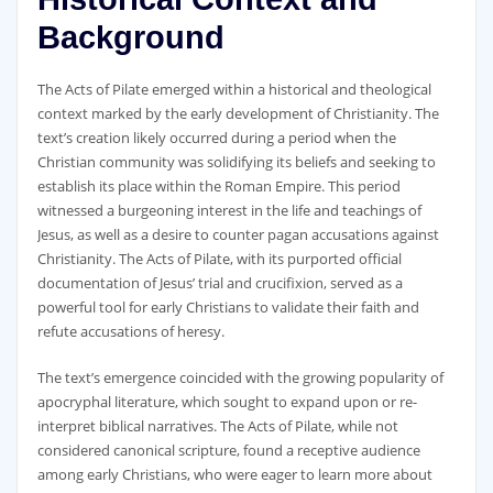
Background
The Acts of Pilate emerged within a historical and theological
context marked by the early development of Christianity. The
text’s creation likely occurred during a period when the
Christian community was solidifying its beliefs and seeking to
establish its place within the Roman Empire. This period
witnessed a burgeoning interest in the life and teachings of
Jesus‚ as well as a desire to counter pagan accusations against
Christianity. The Acts of Pilate‚ with its purported official
documentation of Jesus’ trial and crucifixion‚ served as a
powerful tool for early Christians to validate their faith and
refute accusations of heresy.
The text’s emergence coincided with the growing popularity of
apocryphal literature‚ which sought to expand upon or re-
interpret biblical narratives. The Acts of Pilate‚ while not
considered canonical scripture‚ found a receptive audience
among early Christians‚ who were eager to learn more about