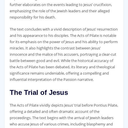
further elaborates on the events leading to Jesus’ crucifixion‚
emphasizing the role of the Jewish leaders and their alleged
responsibility for his death.
The text concludes with a vivid description of Jesus’ resurrection
and his appearance to his disciples. The Acts of Pilate is notable
for its emphasis on the power of Jesus and his ability to perform
miracles. It also highlights the contrast between Jesus’
innocence and the malice of his accusers‚ portraying a clear-cut
battle between good and evil. While the historical accuracy of
the Acts of Pilate has been debated‚ its literary and theological
significance remains undeniable‚ offering a compelling and
influential interpretation of the Passion narrative.
The Trial of Jesus
The Acts of Pilate vividly depicts Jesus’ trial before Pontius Pilate‚
offering a detailed and often dramatic account of the
proceedings. The text begins with the arrival of Jewish leaders
who accuse Jesus of various crimes‚ including blasphemy and