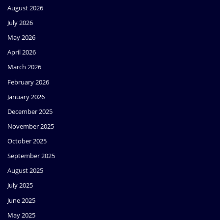
August 2026
July 2026
May 2026
April 2026
March 2026
February 2026
January 2026
December 2025
November 2025
October 2025
September 2025
August 2025
July 2025
June 2025
May 2025