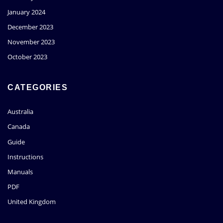
January 2024
December 2023
November 2023
October 2023
CATEGORIES
Australia
Canada
Guide
Instructions
Manuals
PDF
United Kingdom