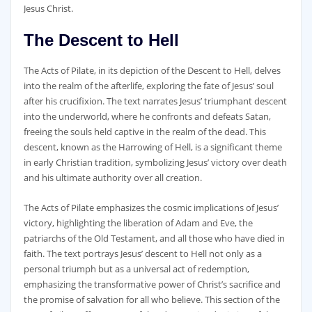
Jesus Christ.
The Descent to Hell
The Acts of Pilate‚ in its depiction of the Descent to Hell‚ delves
into the realm of the afterlife‚ exploring the fate of Jesus’ soul
after his crucifixion. The text narrates Jesus’ triumphant descent
into the underworld‚ where he confronts and defeats Satan‚
freeing the souls held captive in the realm of the dead. This
descent‚ known as the Harrowing of Hell‚ is a significant theme
in early Christian tradition‚ symbolizing Jesus’ victory over death
and his ultimate authority over all creation.
The Acts of Pilate emphasizes the cosmic implications of Jesus’
victory‚ highlighting the liberation of Adam and Eve‚ the
patriarchs of the Old Testament‚ and all those who have died in
faith. The text portrays Jesus’ descent to Hell not only as a
personal triumph but as a universal act of redemption‚
emphasizing the transformative power of Christ’s sacrifice and
the promise of salvation for all who believe. This section of the