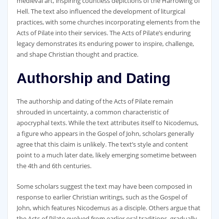
medieval art‚ inspiring countless depictions of the Harrowing of
Hell. The text also influenced the development of liturgical
practices‚ with some churches incorporating elements from the
Acts of Pilate into their services. The Acts of Pilate’s enduring
legacy demonstrates its enduring power to inspire‚ challenge‚
and shape Christian thought and practice.
Authorship and Dating
The authorship and dating of the Acts of Pilate remain
shrouded in uncertainty‚ a common characteristic of
apocryphal texts. While the text attributes itself to Nicodemus‚
a figure who appears in the Gospel of John‚ scholars generally
agree that this claim is unlikely. The text’s style and content
point to a much later date‚ likely emerging sometime between
the 4th and 6th centuries.
Some scholars suggest the text may have been composed in
response to earlier Christian writings‚ such as the Gospel of
John‚ which features Nicodemus as a disciple. Others argue that
the Acts of Pilate evolved from earlier oral traditions‚ gradually