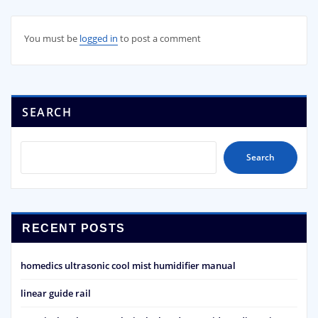
You must be
logged in
to post a comment
SEARCH
Search
RECENT POSTS
homedics ultrasonic cool mist humidifier manual
linear guide rail