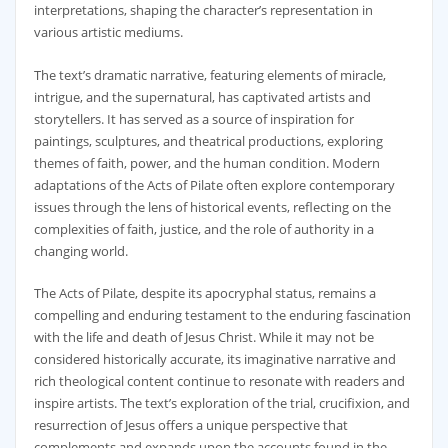
interpretations‚ shaping the character’s representation in
various artistic mediums.
The text’s dramatic narrative‚ featuring elements of miracle‚
intrigue‚ and the supernatural‚ has captivated artists and
storytellers. It has served as a source of inspiration for
paintings‚ sculptures‚ and theatrical productions‚ exploring
themes of faith‚ power‚ and the human condition. Modern
adaptations of the Acts of Pilate often explore contemporary
issues through the lens of historical events‚ reflecting on the
complexities of faith‚ justice‚ and the role of authority in a
changing world.
The Acts of Pilate‚ despite its apocryphal status‚ remains a
compelling and enduring testament to the enduring fascination
with the life and death of Jesus Christ. While it may not be
considered historically accurate‚ its imaginative narrative and
rich theological content continue to resonate with readers and
inspire artists. The text’s exploration of the trial‚ crucifixion‚ and
resurrection of Jesus offers a unique perspective that
complements and expands upon the accounts found in the