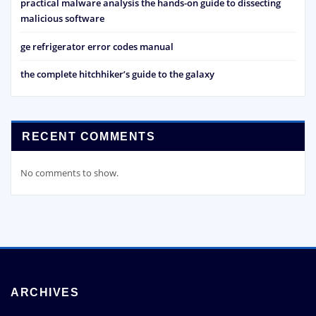
practical malware analysis the hands-on guide to dissecting
malicious software
ge refrigerator error codes manual
the complete hitchhiker’s guide to the galaxy
RECENT COMMENTS
No comments to show.
ARCHIVES