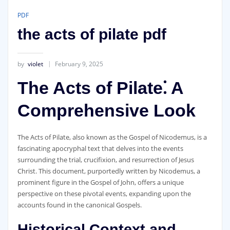
PDF
the acts of pilate pdf
by
violet
February 9, 2025
The Acts of Pilate⁚ A
Comprehensive Look
The Acts of Pilate‚ also known as the Gospel of Nicodemus‚ is a
fascinating apocryphal text that delves into the events
surrounding the trial‚ crucifixion‚ and resurrection of Jesus
Christ. This document‚ purportedly written by Nicodemus‚ a
prominent figure in the Gospel of John‚ offers a unique
perspective on these pivotal events‚ expanding upon the
accounts found in the canonical Gospels.
Historical Context and