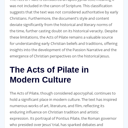
was not included in the canon of Scripture. This classification
suggests that the text was not considered authoritative by early
Christians. Furthermore‚ the document’s style and content
deviate significantly from the historical and literary norms of
the time‚ further casting doubt on its historical veracity. Despite
these limitations‚ the Acts of Pilate remains a valuable source
for understanding early Christian beliefs and traditions‚ offering
insights into the development of the Passion Narrative and the
emergence of Christian perspectives on the historical Jesus.
The Acts of Pilate in
Modern Culture
The Acts of Pilate‚ though considered apocryphal‚ continues to
hold a significant place in modern culture. The text has inspired
numerous works of art‚ literature‚ and film‚ reflecting its
enduring influence on Christian tradition and artistic
expression. Its portrayal of Pontius Pilate‚ the Roman governor
who presided over Jesus’ trial‚ has sparked debates and