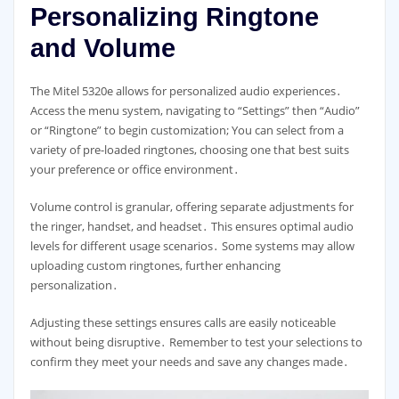
Personalizing Ringtone
and Volume
The Mitel 5320e allows for personalized audio experiences․
Access the menu system, navigating to “Settings” then “Audio”
or “Ringtone” to begin customization; You can select from a
variety of pre-loaded ringtones, choosing one that best suits
your preference or office environment․
Volume control is granular, offering separate adjustments for
the ringer, handset, and headset․ This ensures optimal audio
levels for different usage scenarios․ Some systems may allow
uploading custom ringtones, further enhancing
personalization․
Adjusting these settings ensures calls are easily noticeable
without being disruptive․ Remember to test your selections to
confirm they meet your needs and save any changes made․