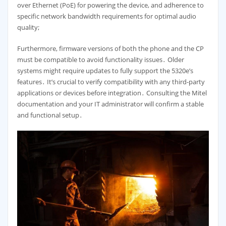
over Ethernet (PoE) for powering the device, and adherence to
specific network bandwidth requirements for optimal audio
quality;
Furthermore, firmware versions of both the phone and the CP
must be compatible to avoid functionality issues․ Older
systems might require updates to fully support the 5320e’s
features․ It’s crucial to verify compatibility with any third-party
applications or devices before integration․ Consulting the Mitel
documentation and your IT administrator will confirm a stable
and functional setup․