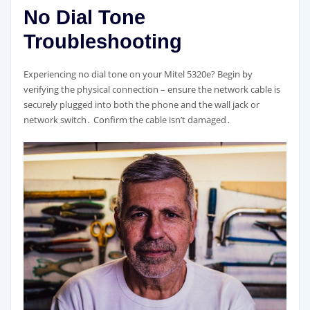
No Dial Tone
Troubleshooting
Experiencing no dial tone on your Mitel 5320e? Begin by
verifying the physical connection – ensure the network cable is
securely plugged into both the phone and the wall jack or
network switch․ Confirm the cable isn’t damaged․