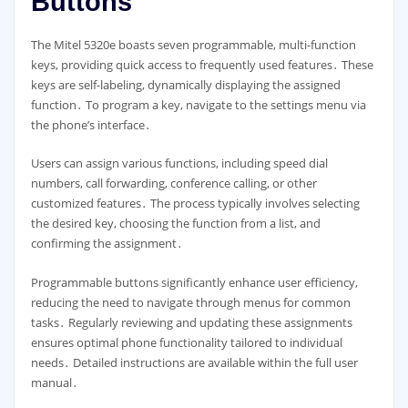
Buttons
The Mitel 5320e boasts seven programmable, multi-function
keys, providing quick access to frequently used features․ These
keys are self-labeling, dynamically displaying the assigned
function․ To program a key, navigate to the settings menu via
the phone’s interface․
Users can assign various functions, including speed dial
numbers, call forwarding, conference calling, or other
customized features․ The process typically involves selecting
the desired key, choosing the function from a list, and
confirming the assignment․
Programmable buttons significantly enhance user efficiency,
reducing the need to navigate through menus for common
tasks․ Regularly reviewing and updating these assignments
ensures optimal phone functionality tailored to individual
needs․ Detailed instructions are available within the full user
manual․