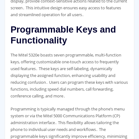
display, provide context-sensitive actions related to the current
screen․ This intuitive design ensures easy access to features
and streamlined operation for all users․
Programmable Keys and
Functionality
The Mitel 5320e boasts seven programmable, multi-function
keys, offering customizable one-touch access to frequently
used features․ These keys are self-labeling, dynamically
displaying the assigned function, enhancing usability and
reducing confusion․ Users can program these keys with various
functions, including speed dial numbers, call forwarding,
conference calling, and more․
Programming is typically managed through the phone’s menu
system or via the Mitel 5000 Communications Platform (CP)
administration interface․ This flexibility allows tailoring the
phone to individual user needs and workflows․ The
programmable keys significantly improve efficiency, minimizing