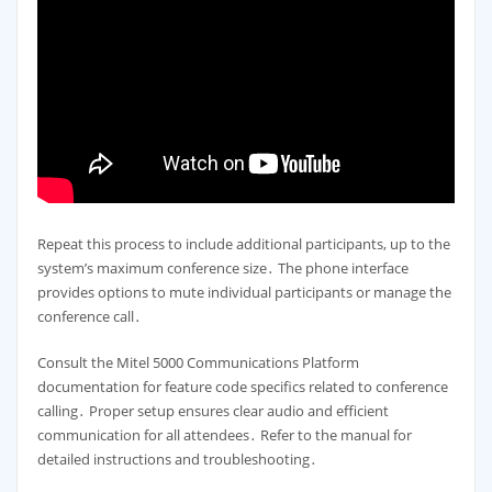
Repeat this process to include additional participants, up to the
system’s maximum conference size․ The phone interface
provides options to mute individual participants or manage the
conference call․
Consult the Mitel 5000 Communications Platform
documentation for feature code specifics related to conference
calling․ Proper setup ensures clear audio and efficient
communication for all attendees․ Refer to the manual for
detailed instructions and troubleshooting․