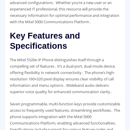
advanced configurations․ Whether you’re a new user or an
experienced IT professional, this resource will provide the
necessary information for optimal performance and integration
with the Mitel 5000 Communications Platform․
Key Features and
Specifications
The Mitel 5320e IP Phone distinguishes itself through a
compelling set of features․ It’s a dual-port, dual-mode device,
offering flexibility in network connectivity․ The phone’s high-
resolution 160×320 pixel display ensures clear visibility of call
information and menu options․ Wideband audio delivers
superior voice quality for enhanced communication clarity․
Seven programmable, multi-function keys provide customizable
access to frequently used features, streamlining workflows․ The
phone supports integration with the Mitel 5000
Communications Platform, enabling advanced functionalities․
Specifications include support for various feature codes and