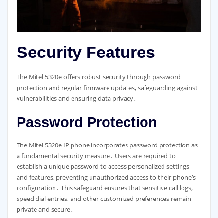
Security Features
The Mitel 5320e offers robust security through password
protection and regular firmware updates, safeguarding against
vulnerabilities and ensuring data privacy․
Password Protection
The Mitel 5320e IP phone incorporates password protection as
a fundamental security measure․ Users are required to
establish a unique password to access personalized settings
and features, preventing unauthorized access to their phone’s
configuration․ This safeguard ensures that sensitive call logs,
speed dial entries, and other customized preferences remain
private and secure․