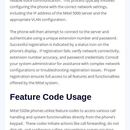
reliable voice communication․ This process typically involves
configuring the phone with the correct network settings,
including the IP address of the Mitel 5000 server and the
appropriate VLAN configuration․
The phone will then attempt to connect to the server and
authenticate using a unique extension number and password․
Successful registration is indicated by a status icon on the
phone’s display․ If registration fails, verify network connectivity,
extension number accuracy, and password credentials; Consult
your system administrator for assistance with complex network
configurations or troubleshooting registration issues․ Proper
registration ensures full access to all features and functionalities
offered by the Mitel system․
Feature Code Usage
Mitel 5320e phones utilize feature codes to access various call
handling and system functionalities directly from the phone’s
keypad․ These codes initiate actions like call forwarding, do not
disturb, and conference calling, streamlining communication