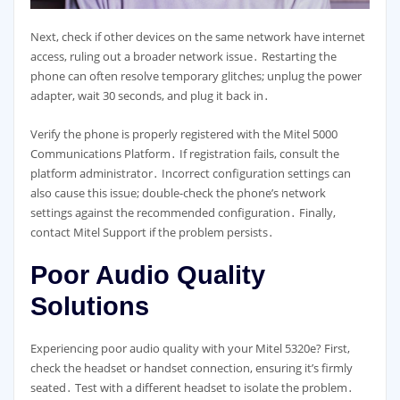
Next, check if other devices on the same network have internet
access, ruling out a broader network issue․ Restarting the
phone can often resolve temporary glitches; unplug the power
adapter, wait 30 seconds, and plug it back in․
Verify the phone is properly registered with the Mitel 5000
Communications Platform․ If registration fails, consult the
platform administrator․ Incorrect configuration settings can
also cause this issue; double-check the phone’s network
settings against the recommended configuration․ Finally,
contact Mitel Support if the problem persists․
Poor Audio Quality
Solutions
Experiencing poor audio quality with your Mitel 5320e? First,
check the headset or handset connection, ensuring it’s firmly
seated․ Test with a different headset to isolate the problem․