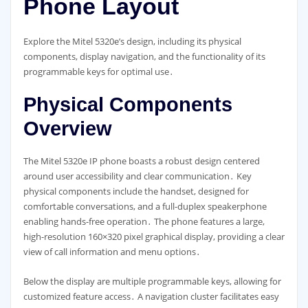
Phone Layout
Explore the Mitel 5320e’s design, including its physical
components, display navigation, and the functionality of its
programmable keys for optimal use․
Physical Components
Overview
The Mitel 5320e IP phone boasts a robust design centered
around user accessibility and clear communication․ Key
physical components include the handset, designed for
comfortable conversations, and a full-duplex speakerphone
enabling hands-free operation․ The phone features a large,
high-resolution 160×320 pixel graphical display, providing a clear
view of call information and menu options․
Below the display are multiple programmable keys, allowing for
customized feature access․ A navigation cluster facilitates easy