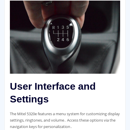
User Interface and
Settings
The Mitel 5320e features a menu system for customizing display
settings, ringtones, and volume․ Access these options via the
navigation keys for personalization․