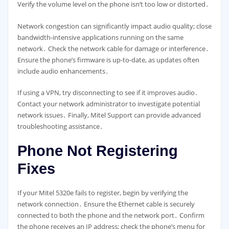
Verify the volume level on the phone isn’t too low or distorted․
Network congestion can significantly impact audio quality; close
bandwidth-intensive applications running on the same
network․ Check the network cable for damage or interference․
Ensure the phone’s firmware is up-to-date, as updates often
include audio enhancements․
If using a VPN, try disconnecting to see if it improves audio․
Contact your network administrator to investigate potential
network issues․ Finally, Mitel Support can provide advanced
troubleshooting assistance․
Phone Not Registering
Fixes
If your Mitel 5320e fails to register, begin by verifying the
network connection․ Ensure the Ethernet cable is securely
connected to both the phone and the network port․ Confirm
the phone receives an IP address; check the phone’s menu for