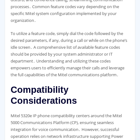
processes․ Common feature codes vary depending on the
specific Mitel system configuration implemented by your
organization․
To utilize a feature code, simply dial the code followed by the
desired parameters, if any, during a call or while on the phone’s
idle screen․ A comprehensive list of available feature codes
should be provided by your system administrator or IT
department․ Understanding and utilizing these codes
empowers users to efficiently manage their calls and leverage
the full capabilities of the Mitel communications platform․
Compatibility
Considerations
Mitel 5320e IP phone compatibility centers around the Mitel
5000 Communications Platform (CP), ensuring seamless
integration for voice communication․ However, successful
operation relies on network infrastructure supporting Power