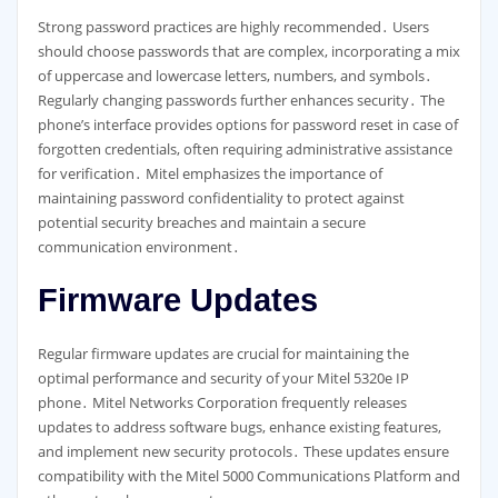
Strong password practices are highly recommended․ Users
should choose passwords that are complex, incorporating a mix
of uppercase and lowercase letters, numbers, and symbols․
Regularly changing passwords further enhances security․ The
phone’s interface provides options for password reset in case of
forgotten credentials, often requiring administrative assistance
for verification․ Mitel emphasizes the importance of
maintaining password confidentiality to protect against
potential security breaches and maintain a secure
communication environment․
Firmware Updates
Regular firmware updates are crucial for maintaining the
optimal performance and security of your Mitel 5320e IP
phone․ Mitel Networks Corporation frequently releases
updates to address software bugs, enhance existing features,
and implement new security protocols․ These updates ensure
compatibility with the Mitel 5000 Communications Platform and