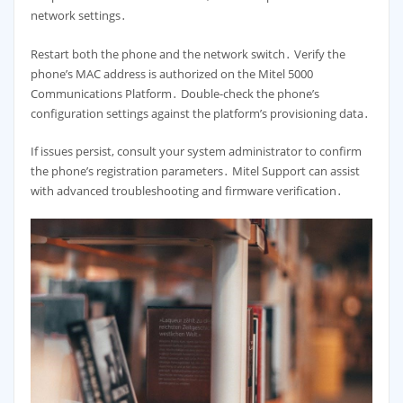
network settings․
Restart both the phone and the network switch․ Verify the
phone’s MAC address is authorized on the Mitel 5000
Communications Platform․ Double-check the phone’s
configuration settings against the platform’s provisioning data․
If issues persist, consult your system administrator to confirm
the phone’s registration parameters․ Mitel Support can assist
with advanced troubleshooting and firmware verification․