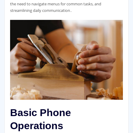
the need to navigate menus for common tasks, and
streamlining daily communication․
Basic Phone
Operations