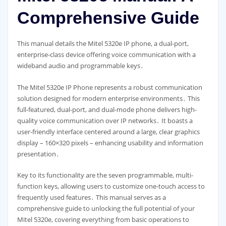
Comprehensive Guide
This manual details the Mitel 5320e IP phone, a dual-port,
enterprise-class device offering voice communication with a
wideband audio and programmable keys․
The Mitel 5320e IP Phone represents a robust communication
solution designed for modern enterprise environments․ This
full-featured, dual-port, and dual-mode phone delivers high-
quality voice communication over IP networks․ It boasts a
user-friendly interface centered around a large, clear graphics
display – 160×320 pixels – enhancing usability and information
presentation․
Key to its functionality are the seven programmable, multi-
function keys, allowing users to customize one-touch access to
frequently used features․ This manual serves as a
comprehensive guide to unlocking the full potential of your
Mitel 5320e, covering everything from basic operations to