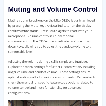
Muting and Volume Control
Muting your microphone on the Mitel 5320e is easily achieved
by pressing the ‘Mute’ key․ A visual indicator on the display
confirms mute status․ Press ‘Mute’ again to reactivate your
microphone․ Volume control is crucial for clear
communication․ The 5320e offers dedicated volume up and
down keys, allowing you to adjust the earpiece volume to a
comfortable level․
Adjusting the volume during a call is simple and intuitive․
Explore the menu settings for further customization, including
ringer volume and handset volume․ These settings ensure
optimal audio quality for various environments․ Remember to
check the manual for specific feature code options related to
volume control and mute functionality for advanced
configurations․