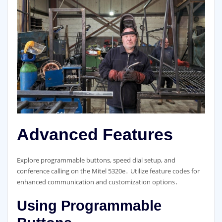
Advanced Features
Explore programmable buttons, speed dial setup, and
conference calling on the Mitel 5320e․ Utilize feature codes for
enhanced communication and customization options․
Using Programmable