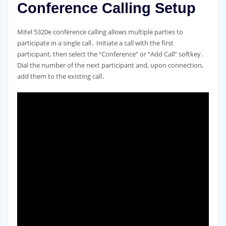
Conference Calling Setup
Mitel 5320e conference calling allows multiple parties to
participate in a single call․ Initiate a call with the first
participant, then select the “Conference” or “Add Call” softkey․
Dial the number of the next participant and, upon connection,
add them to the existing call․