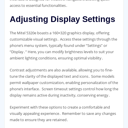
access to essential functionalities․
Adjusting Display Settings
The Mitel 5320e boasts a 160×320 graphics display, offering
customizable visual settings․ Access these settings through the
phone’s menu system, typically found under “Settings” or
“Display․” Here, you can modify brightness levels to suit your
ambient lighting conditions, ensuring optimal visibility․
Contrast adjustments are also available, allowing you to fine-
tune the clarity of the displayed text and icons․ Some models
permit wallpaper customization, enabling personalization of the
phone’s interface․ Screen timeout settings control how long the
display remains active during inactivity, conserving energy․
Experiment with these options to create a comfortable and
visually appealing experience․ Remember to save any changes
made to ensure they are retained․