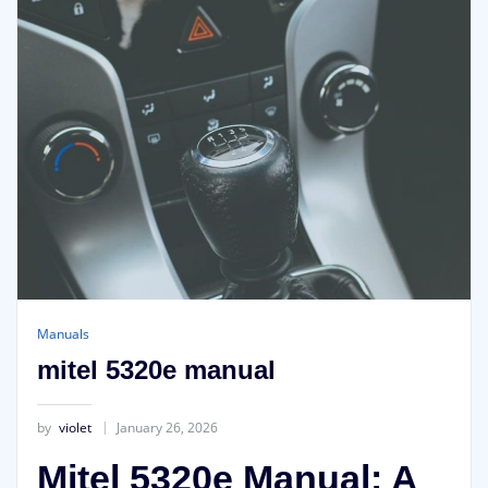
Manuals
mitel 5320e manual
by
violet
January 26, 2026
Mitel 5320e Manual: A