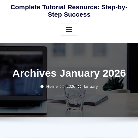
Skip
Complete Tutorial Resource: Step-by-
to
Step Success
content
Archives January 2026
Home
2026
January