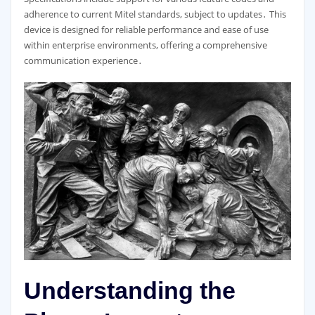
adherence to current Mitel standards, subject to updates․ This
device is designed for reliable performance and ease of use
within enterprise environments, offering a comprehensive
communication experience․
Understanding the