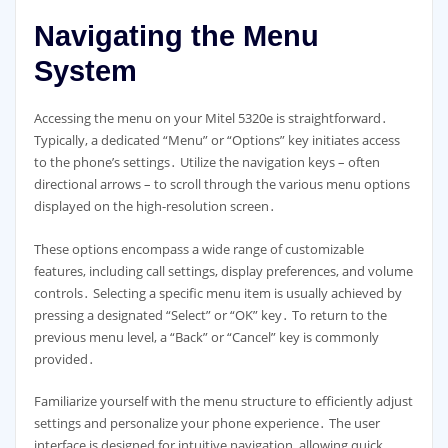
Navigating the Menu
System
Accessing the menu on your Mitel 5320e is straightforward․
Typically, a dedicated “Menu” or “Options” key initiates access
to the phone’s settings․ Utilize the navigation keys – often
directional arrows – to scroll through the various menu options
displayed on the high-resolution screen․
These options encompass a wide range of customizable
features, including call settings, display preferences, and volume
controls․ Selecting a specific menu item is usually achieved by
pressing a designated “Select” or “OK” key․ To return to the
previous menu level, a “Back” or “Cancel” key is commonly
provided․
Familiarize yourself with the menu structure to efficiently adjust
settings and personalize your phone experience․ The user
interface is designed for intuitive navigation, allowing quick