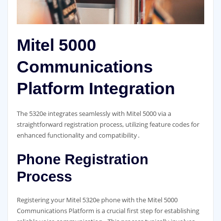
Mitel 5000
Communications
Platform Integration
The 5320e integrates seamlessly with Mitel 5000 via a
straightforward registration process, utilizing feature codes for
enhanced functionality and compatibility․
Phone Registration
Process
Registering your Mitel 5320e phone with the Mitel 5000
Communications Platform is a crucial first step for establishing