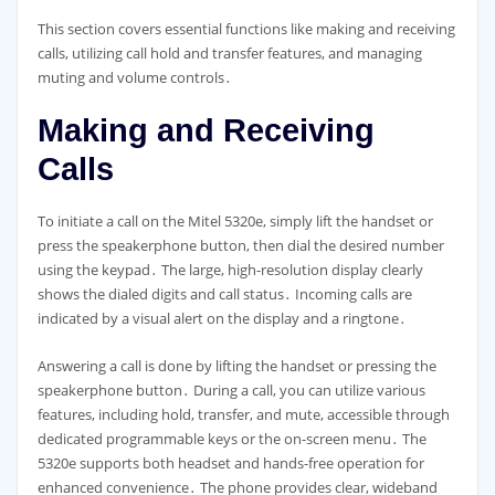
This section covers essential functions like making and receiving
calls, utilizing call hold and transfer features, and managing
muting and volume controls․
Making and Receiving
Calls
To initiate a call on the Mitel 5320e, simply lift the handset or
press the speakerphone button, then dial the desired number
using the keypad․ The large, high-resolution display clearly
shows the dialed digits and call status․ Incoming calls are
indicated by a visual alert on the display and a ringtone․
Answering a call is done by lifting the handset or pressing the
speakerphone button․ During a call, you can utilize various
features, including hold, transfer, and mute, accessible through
dedicated programmable keys or the on-screen menu․ The
5320e supports both headset and hands-free operation for
enhanced convenience․ The phone provides clear, wideband