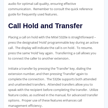
audio for optimal call quality, ensuring effective
communication․ Remember to consult the quick reference
guide for frequently used features․
Call Hold and Transfer
Placing a call on hold with the Mitel 5320e is straightforward –
press the designated ‘Hold’ programmable key during an active
call․ The display will indicate the call is on hold․ To resume,
press the same ‘Hold’ key again․ Transferring a call allows you
to connect the caller to another extension․
Initiate a transfer by pressing the ‘Transfer’ key, dialing the
extension number, and then pressing ‘Transfer’ again to
complete the connection․ The 5320e supports both attended
and unattended transfers․ Attended transfers allow you to
speak with the recipient before completing the transfer․ Utilize
feature codes, as outlined in the manual, for advanced transfer
options․ Proper use of these features enhances call
management efficiency․