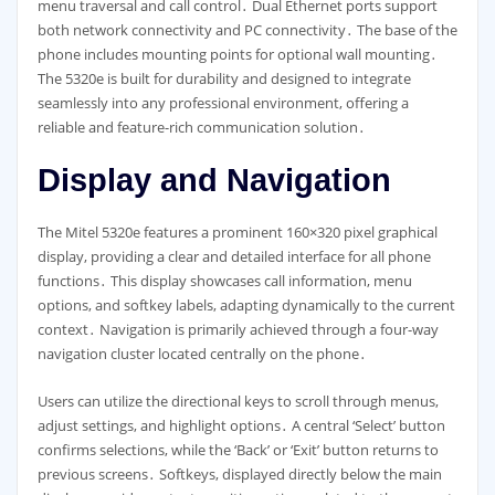
menu traversal and call control․ Dual Ethernet ports support
both network connectivity and PC connectivity․ The base of the
phone includes mounting points for optional wall mounting․
The 5320e is built for durability and designed to integrate
seamlessly into any professional environment, offering a
reliable and feature-rich communication solution․
Display and Navigation
The Mitel 5320e features a prominent 160×320 pixel graphical
display, providing a clear and detailed interface for all phone
functions․ This display showcases call information, menu
options, and softkey labels, adapting dynamically to the current
context․ Navigation is primarily achieved through a four-way
navigation cluster located centrally on the phone․
Users can utilize the directional keys to scroll through menus,
adjust settings, and highlight options․ A central ‘Select’ button
confirms selections, while the ‘Back’ or ‘Exit’ button returns to
previous screens․ Softkeys, displayed directly below the main