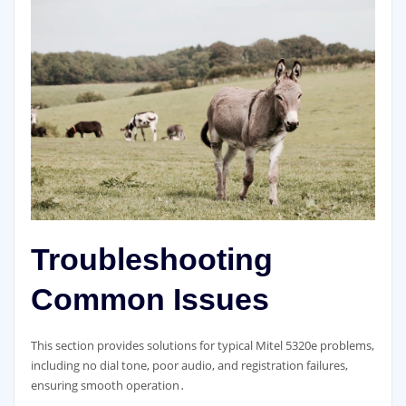
Troubleshooting
Common Issues
This section provides solutions for typical Mitel 5320e problems,
including no dial tone, poor audio, and registration failures,
ensuring smooth operation․