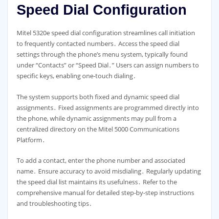
Speed Dial Configuration
Mitel 5320e speed dial configuration streamlines call initiation
to frequently contacted numbers․ Access the speed dial
settings through the phone’s menu system, typically found
under “Contacts” or “Speed Dial․” Users can assign numbers to
specific keys, enabling one-touch dialing․
The system supports both fixed and dynamic speed dial
assignments․ Fixed assignments are programmed directly into
the phone, while dynamic assignments may pull from a
centralized directory on the Mitel 5000 Communications
Platform․
To add a contact, enter the phone number and associated
name․ Ensure accuracy to avoid misdialing․ Regularly updating
the speed dial list maintains its usefulness․ Refer to the
comprehensive manual for detailed step-by-step instructions
and troubleshooting tips․