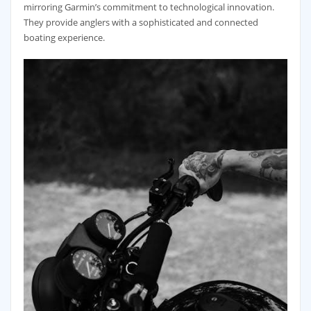
mirroring Garmin’s commitment to technological innovation.
They provide anglers with a sophisticated and connected
boating experience.