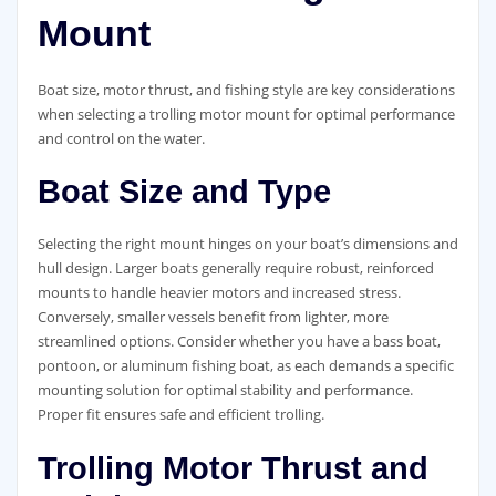
Mount
Boat size, motor thrust, and fishing style are key considerations
when selecting a trolling motor mount for optimal performance
and control on the water.
Boat Size and Type
Selecting the right mount hinges on your boat’s dimensions and
hull design. Larger boats generally require robust, reinforced
mounts to handle heavier motors and increased stress.
Conversely, smaller vessels benefit from lighter, more
streamlined options. Consider whether you have a bass boat,
pontoon, or aluminum fishing boat, as each demands a specific
mounting solution for optimal stability and performance.
Proper fit ensures safe and efficient trolling.
Trolling Motor Thrust and