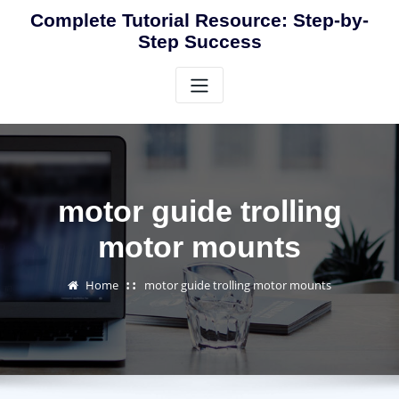
Skip
Complete Tutorial Resource: Step-by-
to
Step Success
content
motor guide trolling
motor mounts
Home
motor guide trolling motor mounts