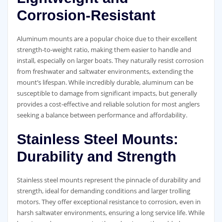
Corrosion-Resistant
Aluminum mounts are a popular choice due to their excellent
strength-to-weight ratio, making them easier to handle and
install, especially on larger boats. They naturally resist corrosion
from freshwater and saltwater environments, extending the
mount’s lifespan. While incredibly durable, aluminum can be
susceptible to damage from significant impacts, but generally
provides a cost-effective and reliable solution for most anglers
seeking a balance between performance and affordability.
Stainless Steel Mounts:
Durability and Strength
Stainless steel mounts represent the pinnacle of durability and
strength, ideal for demanding conditions and larger trolling
motors. They offer exceptional resistance to corrosion, even in
harsh saltwater environments, ensuring a long service life. While