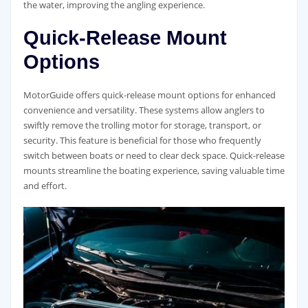
the water, improving the angling experience.
Quick-Release Mount
Options
MotorGuide offers quick-release mount options for enhanced
convenience and versatility. These systems allow anglers to
swiftly remove the trolling motor for storage, transport, or
security. This feature is beneficial for those who frequently
switch between boats or need to clear deck space. Quick-release
mounts streamline the boating experience, saving valuable time
and effort.