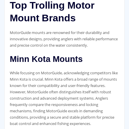
Top Trolling Motor
Mount Brands
MotorGuide mounts are renowned for their durability and
innovative designs, providing anglers with reliable performance
and precise control on the water consistently.
Minn Kota Mounts
While focusing on MotorGuide, acknowledging competitors like
Minn Kota is crucial. Minn Kota offers a broad range of mounts
known for their compatibility and user-friendly features.
However, MotorGuide often distinguishes itself with robust
construction and advanced deployment systems. Anglers
frequently compare the responsiveness and locking
mechanisms, finding MotorGuide excels in demanding
conditions, providing a secure and stable platform for precise
boat control and enhanced fishing experiences.