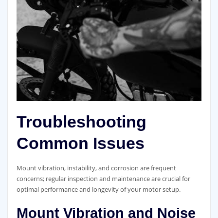
Troubleshooting
Common Issues
Mount vibration, instability, and corrosion are frequent
concerns; regular inspection and maintenance are crucial for
optimal performance and longevity of your motor setup.
Mount Vibration and Noise