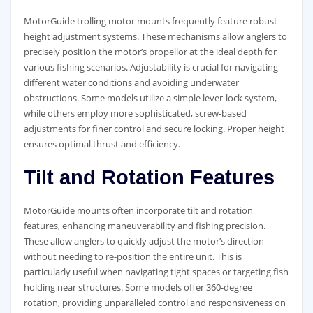
MotorGuide trolling motor mounts frequently feature robust
height adjustment systems. These mechanisms allow anglers to
precisely position the motor’s propellor at the ideal depth for
various fishing scenarios. Adjustability is crucial for navigating
different water conditions and avoiding underwater
obstructions. Some models utilize a simple lever-lock system,
while others employ more sophisticated, screw-based
adjustments for finer control and secure locking. Proper height
ensures optimal thrust and efficiency.
Tilt and Rotation Features
MotorGuide mounts often incorporate tilt and rotation
features, enhancing maneuverability and fishing precision.
These allow anglers to quickly adjust the motor’s direction
without needing to re-position the entire unit. This is
particularly useful when navigating tight spaces or targeting fish
holding near structures. Some models offer 360-degree
rotation, providing unparalleled control and responsiveness on