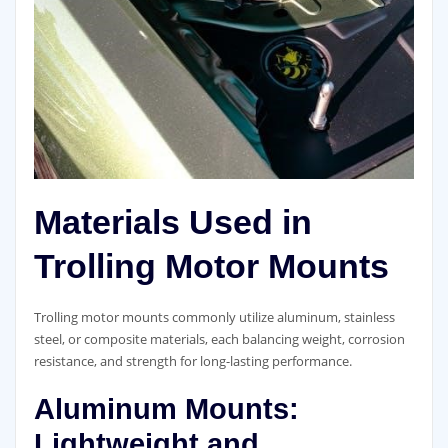
Materials Used in
Trolling Motor Mounts
Trolling motor mounts commonly utilize aluminum, stainless
steel, or composite materials, each balancing weight, corrosion
resistance, and strength for long-lasting performance.
Aluminum Mounts:
Lightweight and