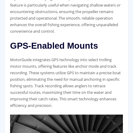
feature is particularly useful when navigating shallow waters or
encountering obstructions, ensuring the propeller remains
protected and operational. The smooth, reliable operation
enhances the overall fishing experience, offering unparalleled
convenience and control.
GPS-Enabled Mounts
MotorGuide integrates GPS technology into select trolling
motor mounts, offering features like anchor mode and track
recording. These systems utilize GPS to maintain a precise boat
position, eliminating the need for manual anchoring in specific
fishing spots. Track recording allows anglers to retrace
successful routes, maximizing their time on the water and
improving their catch rates. This smart technology enhances
efficiency and precision.