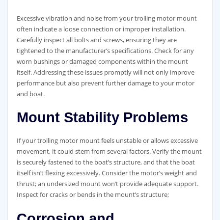
Excessive vibration and noise from your trolling motor mount
often indicate a loose connection or improper installation.
Carefully inspect all bolts and screws, ensuring they are
tightened to the manufacturer’s specifications. Check for any
worn bushings or damaged components within the mount
itself. Addressing these issues promptly will not only improve
performance but also prevent further damage to your motor
and boat.
Mount Stability Problems
If your trolling motor mount feels unstable or allows excessive
movement, it could stem from several factors. Verify the mount
is securely fastened to the boat’s structure, and that the boat
itself isn’t flexing excessively. Consider the motor’s weight and
thrust; an undersized mount won’t provide adequate support.
Inspect for cracks or bends in the mount’s structure;
Corrosion and