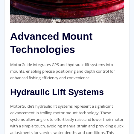
Advanced Mount
Technologies
MotorGuide integrates GPS and hydraulic lift systems into
mounts, enabling precise positioning and depth control for
enhanced fishing efficiency and convenience.
Hydraulic Lift Systems
MotorGuide’s hydraulic lift systems represent a significant
advancement in trolling motor mount technology. These
systems allow anglers to effortlessly raise and lower their motor
with a simple touch, avoiding manual strain and providing quick
adjustments for varying water depths and conditions. This