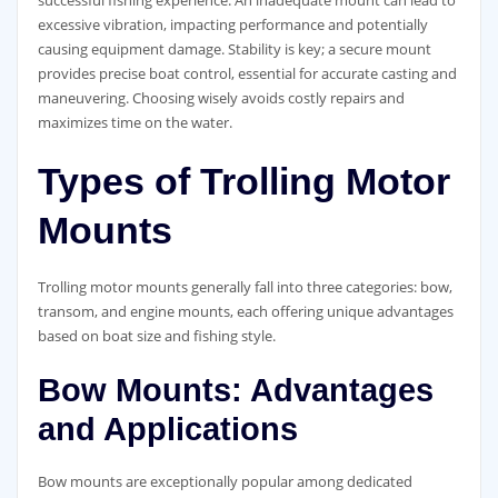
excessive vibration, impacting performance and potentially
causing equipment damage. Stability is key; a secure mount
provides precise boat control, essential for accurate casting and
maneuvering. Choosing wisely avoids costly repairs and
maximizes time on the water.
Types of Trolling Motor
Mounts
Trolling motor mounts generally fall into three categories: bow,
transom, and engine mounts, each offering unique advantages
based on boat size and fishing style.
Bow Mounts: Advantages
and Applications
Bow mounts are exceptionally popular among dedicated