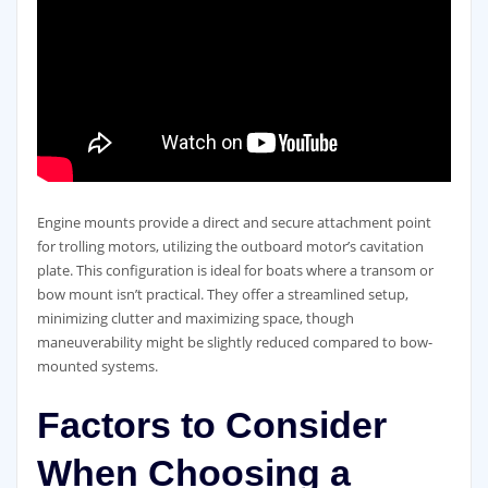
Engine mounts provide a direct and secure attachment point
for trolling motors, utilizing the outboard motor’s cavitation
plate. This configuration is ideal for boats where a transom or
bow mount isn’t practical. They offer a streamlined setup,
minimizing clutter and maximizing space, though
maneuverability might be slightly reduced compared to bow-
mounted systems.
Factors to Consider
When Choosing a