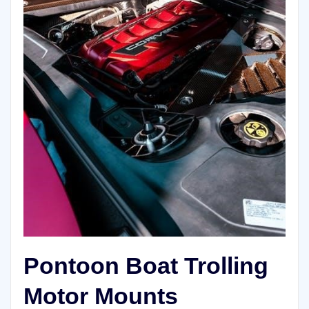
Pontoon Boat Trolling
Motor Mounts