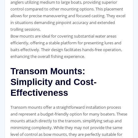
anglers utilizing medium to large boats, providing superior
control compared to other mounting options. This placement
allows for precise maneuvering and focused casting. They excel
in situations demanding pinpoint accuracy and extended
trolling sessions.
Bow mounts are ideal for covering substantial water areas
efficiently, offering a stable platform for presenting lures and
baits effectively. Their design facilitates hands-free operation,
enhancing the overall fishing experience.
Transom Mounts:
Simplicity and Cost-
Effectiveness
Transom mounts offer a straightforward installation process
and represent a budget-friendly option for many boaters. These
mounts attach directly to the transom, simplifying setup and
minimizing complexity. While they may not provide the same
level of control as bow mounts, they are perfectly suitable for