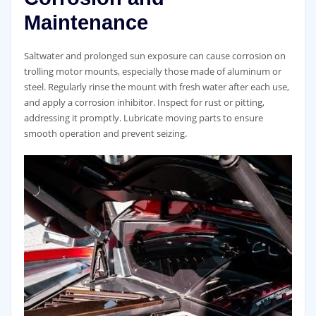
Maintenance
Saltwater and prolonged sun exposure can cause corrosion on
trolling motor mounts, especially those made of aluminum or
steel. Regularly rinse the mount with fresh water after each use,
and apply a corrosion inhibitor. Inspect for rust or pitting,
addressing it promptly. Lubricate moving parts to ensure
smooth operation and prevent seizing.