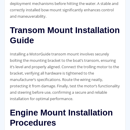
deployment mechanisms before hitting the water. A stable and
correctly installed bow mount significantly enhances control
and maneuverability.
Transom Mount Installation
Guide
Installing a MotorGuide transom mount involves securely
bolting the mounting bracket to the boat’s transom, ensuring
it’s level and properly aligned. Connect the trolling motor to the
bracket, verifying all hardware is tightened to the
manufacturer’s specifications. Route the wiring neatly,
protecting it from damage. Finally, test the motor’s functionality
and steering before use, confirming a secure and reliable
installation for optimal performance.
Engine Mount Installation
Procedures