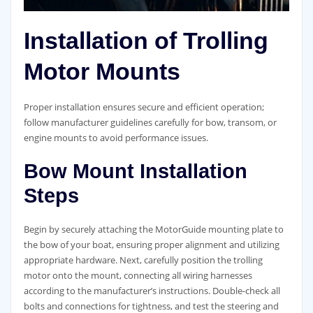
Installation of Trolling
Motor Mounts
Proper installation ensures secure and efficient operation;
follow manufacturer guidelines carefully for bow, transom, or
engine mounts to avoid performance issues.
Bow Mount Installation
Steps
Begin by securely attaching the MotorGuide mounting plate to
the bow of your boat, ensuring proper alignment and utilizing
appropriate hardware. Next, carefully position the trolling
motor onto the mount, connecting all wiring harnesses
according to the manufacturer’s instructions. Double-check all
bolts and connections for tightness, and test the steering and