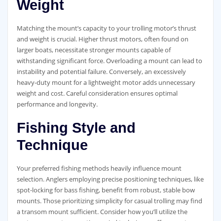
Weight
Matching the mount’s capacity to your trolling motor’s thrust
and weight is crucial. Higher thrust motors, often found on
larger boats, necessitate stronger mounts capable of
withstanding significant force. Overloading a mount can lead to
instability and potential failure. Conversely, an excessively
heavy-duty mount for a lightweight motor adds unnecessary
weight and cost. Careful consideration ensures optimal
performance and longevity.
Fishing Style and
Technique
Your preferred fishing methods heavily influence mount
selection. Anglers employing precise positioning techniques, like
spot-locking for bass fishing, benefit from robust, stable bow
mounts. Those prioritizing simplicity for casual trolling may find
a transom mount sufficient. Consider how you’ll utilize the