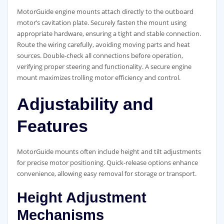
MotorGuide engine mounts attach directly to the outboard
motor’s cavitation plate. Securely fasten the mount using
appropriate hardware, ensuring a tight and stable connection.
Route the wiring carefully, avoiding moving parts and heat
sources. Double-check all connections before operation,
verifying proper steering and functionality. A secure engine
mount maximizes trolling motor efficiency and control.
Adjustability and
Features
MotorGuide mounts often include height and tilt adjustments
for precise motor positioning. Quick-release options enhance
convenience, allowing easy removal for storage or transport.
Height Adjustment
Mechanisms