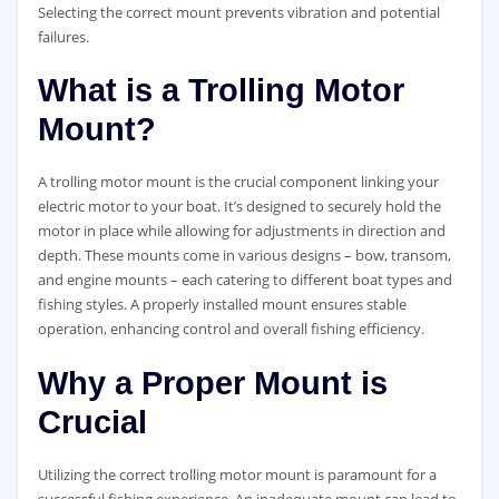
Selecting the correct mount prevents vibration and potential
failures.
What is a Trolling Motor
Mount?
A trolling motor mount is the crucial component linking your
electric motor to your boat. It’s designed to securely hold the
motor in place while allowing for adjustments in direction and
depth. These mounts come in various designs – bow, transom,
and engine mounts – each catering to different boat types and
fishing styles. A properly installed mount ensures stable
operation, enhancing control and overall fishing efficiency.
Why a Proper Mount is
Crucial
Utilizing the correct trolling motor mount is paramount for a
successful fishing experience. An inadequate mount can lead to