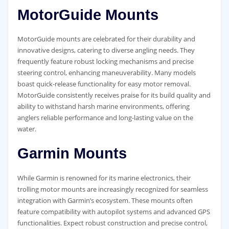
MotorGuide Mounts
MotorGuide mounts are celebrated for their durability and
innovative designs, catering to diverse angling needs. They
frequently feature robust locking mechanisms and precise
steering control, enhancing maneuverability. Many models
boast quick-release functionality for easy motor removal.
MotorGuide consistently receives praise for its build quality and
ability to withstand harsh marine environments, offering
anglers reliable performance and long-lasting value on the
water.
Garmin Mounts
While Garmin is renowned for its marine electronics, their
trolling motor mounts are increasingly recognized for seamless
integration with Garmin’s ecosystem. These mounts often
feature compatibility with autopilot systems and advanced GPS
functionalities. Expect robust construction and precise control,