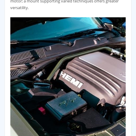
motor; a mount supporting varied techniques offers greater
versatility.