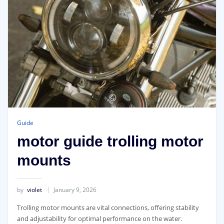
Guide
motor guide trolling motor
mounts
by
violet
January 9, 2026
Trolling motor mounts are vital connections, offering stability
and adjustability for optimal performance on the water.