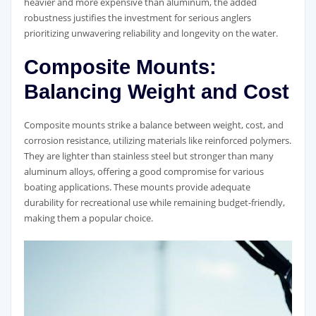
heavier and more expensive than aluminum, the added
robustness justifies the investment for serious anglers
prioritizing unwavering reliability and longevity on the water.
Composite Mounts:
Balancing Weight and Cost
Composite mounts strike a balance between weight, cost, and
corrosion resistance, utilizing materials like reinforced polymers.
They are lighter than stainless steel but stronger than many
aluminum alloys, offering a good compromise for various
boating applications. These mounts provide adequate
durability for recreational use while remaining budget-friendly,
making them a popular choice.