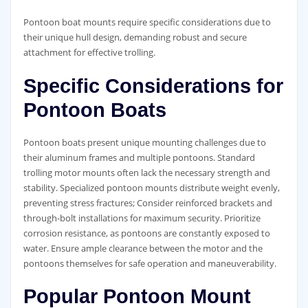
Pontoon boat mounts require specific considerations due to
their unique hull design, demanding robust and secure
attachment for effective trolling.
Specific Considerations for
Pontoon Boats
Pontoon boats present unique mounting challenges due to
their aluminum frames and multiple pontoons. Standard
trolling motor mounts often lack the necessary strength and
stability. Specialized pontoon mounts distribute weight evenly,
preventing stress fractures; Consider reinforced brackets and
through-bolt installations for maximum security. Prioritize
corrosion resistance, as pontoons are constantly exposed to
water. Ensure ample clearance between the motor and the
pontoons themselves for safe operation and maneuverability.
Popular Pontoon Mount