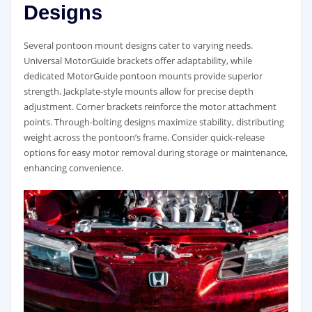
Designs
Several pontoon mount designs cater to varying needs.
Universal MotorGuide brackets offer adaptability, while
dedicated MotorGuide pontoon mounts provide superior
strength. Jackplate-style mounts allow for precise depth
adjustment. Corner brackets reinforce the motor attachment
points. Through-bolting designs maximize stability, distributing
weight across the pontoon’s frame. Consider quick-release
options for easy motor removal during storage or maintenance,
enhancing convenience.