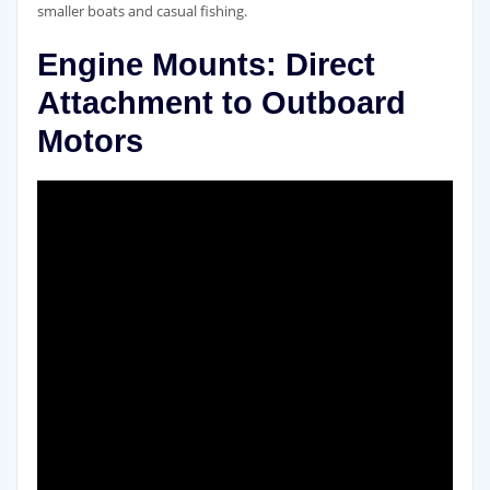
smaller boats and casual fishing.
Engine Mounts: Direct
Attachment to Outboard
Motors