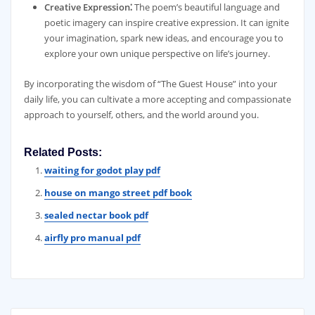
Creative Expression⁚
The poem’s beautiful language and
poetic imagery can inspire creative expression. It can ignite
your imagination, spark new ideas, and encourage you to
explore your own unique perspective on life’s journey.
By incorporating the wisdom of “The Guest House” into your
daily life, you can cultivate a more accepting and compassionate
approach to yourself, others, and the world around you.
Related Posts:
waiting for godot play pdf
house on mango street pdf book
sealed nectar book pdf
airfly pro manual pdf