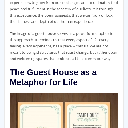
experiences, to grow from our challenges, and to ultimately find
peace and fulfillment in the tapestry of our lives. It is through
this acceptance, the poem suggests, that we can truly unlock
the richness and depth of our human experience.
The image of a guest house serves as a powerful metaphor for
this approach. It reminds us that every aspect of life, every
feeling, every experience, has a place within us. We are not
meant to be rigid structures that resist change, but rather open
and welcoming spaces that embrace all that comes our way.
The Guest House as a
Metaphor for Life