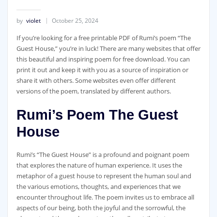
by
violet
October 25, 2024
If you’re looking for a free printable PDF of Rumi’s poem “The
Guest House,” you’re in luck! There are many websites that offer
this beautiful and inspiring poem for free download. You can
print it out and keep it with you as a source of inspiration or
share it with others. Some websites even offer different
versions of the poem, translated by different authors.
Rumi’s Poem The Guest
House
Rumi’s “The Guest House” is a profound and poignant poem
that explores the nature of human experience. It uses the
metaphor of a guest house to represent the human soul and
the various emotions, thoughts, and experiences that we
encounter throughout life. The poem invites us to embrace all
aspects of our being, both the joyful and the sorrowful, the