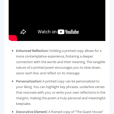
Enhanced Reflection⁚
Holding a printed copy allows for a
more contemplative experience, fostering a deeper
connection with the words and their meaning. The tangible
nature of a printed poem encourages you to slow down,
savor each line, and reflect on its message.
Personalization⁚
A printed copy can be personalized to
your liking. You can highlight key phrases, underline verses
that resonate with you, or write your own reflections in the
margins, making the poem a truly personal and meaningful
keepsake.
Decorative Element⁚
A framed copy of “The Guest House”