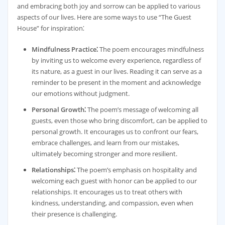
and embracing both joy and sorrow can be applied to various
aspects of our lives. Here are some ways to use “The Guest
House” for inspiration⁚
Mindfulness Practice⁚
The poem encourages mindfulness
by inviting us to welcome every experience, regardless of
its nature, as a guest in our lives. Reading it can serve as a
reminder to be present in the moment and acknowledge
our emotions without judgment.
Personal Growth⁚
The poem’s message of welcoming all
guests, even those who bring discomfort, can be applied to
personal growth. It encourages us to confront our fears,
embrace challenges, and learn from our mistakes,
ultimately becoming stronger and more resilient.
Relationships⁚
The poem’s emphasis on hospitality and
welcoming each guest with honor can be applied to our
relationships. It encourages us to treat others with
kindness, understanding, and compassion, even when
their presence is challenging.