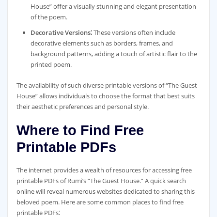
House” offer a visually stunning and elegant presentation
of the poem.
Decorative Versions⁚
These versions often include
decorative elements such as borders, frames, and
background patterns, adding a touch of artistic flair to the
printed poem.
The availability of such diverse printable versions of “The Guest
House” allows individuals to choose the format that best suits
their aesthetic preferences and personal style.
Where to Find Free
Printable PDFs
The internet provides a wealth of resources for accessing free
printable PDFs of Rumi’s “The Guest House.” A quick search
online will reveal numerous websites dedicated to sharing this
beloved poem. Here are some common places to find free
printable PDFs⁚