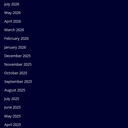
July 2026
May 2026
April 2026
March 2026
February 2026
January 2026
December 2025
November 2025
October 2025
September 2025
August 2025
July 2025
June 2025
May 2025
April 2025