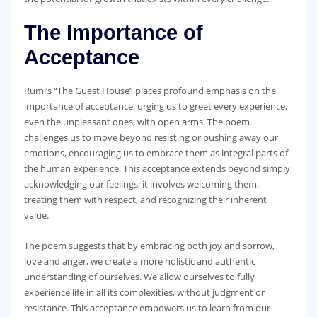
The Importance of
Acceptance
Rumi’s “The Guest House” places profound emphasis on the
importance of acceptance, urging us to greet every experience,
even the unpleasant ones, with open arms. The poem
challenges us to move beyond resisting or pushing away our
emotions, encouraging us to embrace them as integral parts of
the human experience. This acceptance extends beyond simply
acknowledging our feelings; it involves welcoming them,
treating them with respect, and recognizing their inherent
value.
The poem suggests that by embracing both joy and sorrow,
love and anger, we create a more holistic and authentic
understanding of ourselves. We allow ourselves to fully
experience life in all its complexities, without judgment or
resistance. This acceptance empowers us to learn from our