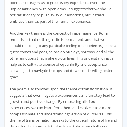
poem encourages us to greet every experience, even the
unpleasant ones, with open arms. It suggests that we should
not resist or try to push away our emotions, but instead
embrace them as part of the human experience.
Another key theme is the concept of impermanence. Rumi
reminds us that nothing in life is permanent, and that we
should not cling to any particular feeling or experience. Just as a
guest comes and goes, so too do our joys, sorrows, and all the
other emotions that make up our lives. This understanding can
help us to cultivate a sense of equanimity and acceptance,
allowing us to navigate the ups and downs of life with greater
grace.
The poem also touches upon the theme of transformation. It
suggests that even negative experiences can ultimately lead to
growth and positive change. By embracing all of our
experiences, we can learn from them and evolve into a more
compassionate and understanding version of ourselves. This
theme of transformation speaks to the cyclical nature of life and
the potential for growth that exists within every challenge.