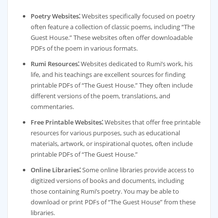
Poetry Websites⁚
Websites specifically focused on poetry
often feature a collection of classic poems, including “The
Guest House.” These websites often offer downloadable
PDFs of the poem in various formats.
Rumi Resources⁚
Websites dedicated to Rumi’s work, his
life, and his teachings are excellent sources for finding
printable PDFs of “The Guest House.” They often include
different versions of the poem, translations, and
commentaries.
Free Printable Websites⁚
Websites that offer free printable
resources for various purposes, such as educational
materials, artwork, or inspirational quotes, often include
printable PDFs of “The Guest House.”
Online Libraries⁚
Some online libraries provide access to
digitized versions of books and documents, including
those containing Rumi’s poetry. You may be able to
download or print PDFs of “The Guest House” from these
libraries.