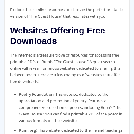
Explore these online resources to discover the perfect printable
version of “The Guest House” that resonates with you.
Websites Offering Free
Downloads
The internet is a treasure trove of resources for accessing free
printable PDFs of Rumi’s “The Guest House.” A quick search
online will reveal numerous websites dedicated to sharing this
beloved poem. Here are a few examples of websites that offer
free downloads⁚
Poetry Foundation⁚
This website, dedicated to the
appreciation and promotion of poetry, features a
comprehensive collection of poems, including Rumi’s “The
Guest House.” You can find a printable PDF of the poem in
various formats on their website.
Rumi.org⁚
This website, dedicated to the life and teachings