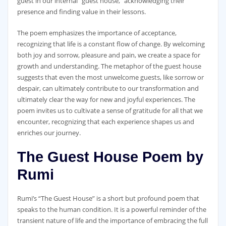
guest in our internal “guest house,” acknowledging their
presence and finding value in their lessons.
The poem emphasizes the importance of acceptance,
recognizing that life is a constant flow of change. By welcoming
both joy and sorrow, pleasure and pain, we create a space for
growth and understanding. The metaphor of the guest house
suggests that even the most unwelcome guests, like sorrow or
despair, can ultimately contribute to our transformation and
ultimately clear the way for new and joyful experiences. The
poem invites us to cultivate a sense of gratitude for all that we
encounter, recognizing that each experience shapes us and
enriches our journey.
The Guest House Poem by
Rumi
Rumi’s “The Guest House” is a short but profound poem that
speaks to the human condition. It is a powerful reminder of the
transient nature of life and the importance of embracing the full