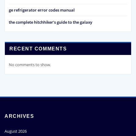
ge refrigerator error codes manual
the complete hitchhiker’s guide to the galaxy
RECENT COMMENTS
No comments to show.
ARCHIVES
August 2026