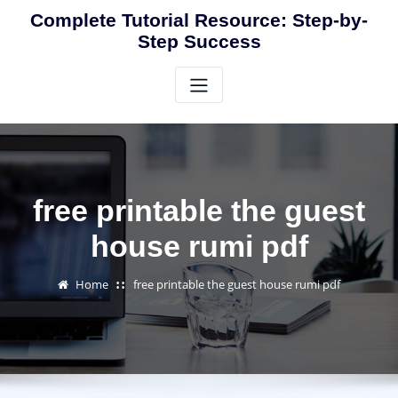
Skip
Complete Tutorial Resource: Step-by-
to
Step Success
content
free printable the guest
house rumi pdf
Home
free printable the guest house rumi pdf