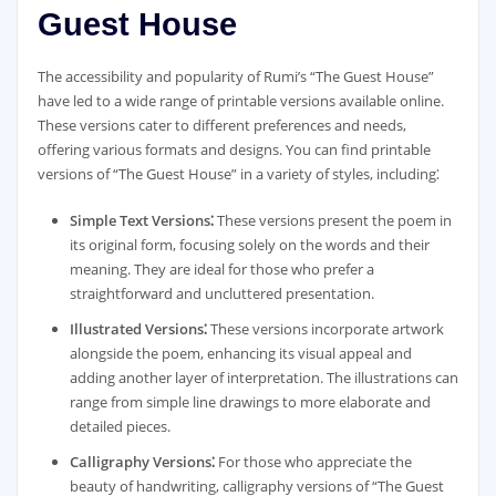
Guest House
The accessibility and popularity of Rumi’s “The Guest House”
have led to a wide range of printable versions available online.
These versions cater to different preferences and needs,
offering various formats and designs. You can find printable
versions of “The Guest House” in a variety of styles, including⁚
Simple Text Versions⁚
These versions present the poem in
its original form, focusing solely on the words and their
meaning. They are ideal for those who prefer a
straightforward and uncluttered presentation.
Illustrated Versions⁚
These versions incorporate artwork
alongside the poem, enhancing its visual appeal and
adding another layer of interpretation. The illustrations can
range from simple line drawings to more elaborate and
detailed pieces.
Calligraphy Versions⁚
For those who appreciate the
beauty of handwriting, calligraphy versions of “The Guest