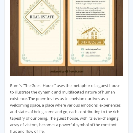
Rumi’s “The Guest House” uses the metaphor of a guest house
to illustrate the dynamic and multifaceted nature of human
existence. The poem invites us to envision our lives as a
welcoming space, a place where various emotions, experiences,
and states of being come and go, each contributing to the rich
tapestry of our being. The guest house, with its ever-changing
array of visitors, becomes a powerful symbol of the constant
flux and flow of life.