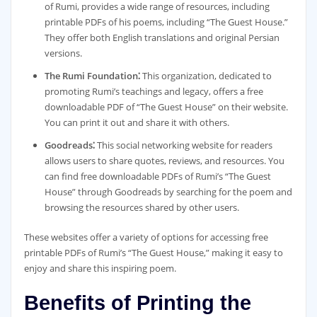
of Rumi, provides a wide range of resources, including
printable PDFs of his poems, including “The Guest House.”
They offer both English translations and original Persian
versions.
The Rumi Foundation⁚
This organization, dedicated to
promoting Rumi’s teachings and legacy, offers a free
downloadable PDF of “The Guest House” on their website.
You can print it out and share it with others.
Goodreads⁚
This social networking website for readers
allows users to share quotes, reviews, and resources. You
can find free downloadable PDFs of Rumi’s “The Guest
House” through Goodreads by searching for the poem and
browsing the resources shared by other users.
These websites offer a variety of options for accessing free
printable PDFs of Rumi’s “The Guest House,” making it easy to
enjoy and share this inspiring poem.
Benefits of Printing the