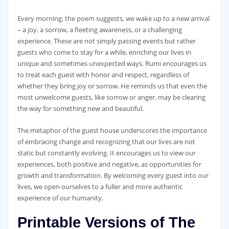
Every morning, the poem suggests, we wake up to a new arrival
– a joy, a sorrow, a fleeting awareness, or a challenging
experience. These are not simply passing events but rather
guests who come to stay for a while, enriching our lives in
unique and sometimes unexpected ways. Rumi encourages us
to treat each guest with honor and respect, regardless of
whether they bring joy or sorrow. He reminds us that even the
most unwelcome guests, like sorrow or anger, may be clearing
the way for something new and beautiful.
The metaphor of the guest house underscores the importance
of embracing change and recognizing that our lives are not
static but constantly evolving. It encourages us to view our
experiences, both positive and negative, as opportunities for
growth and transformation. By welcoming every guest into our
lives, we open ourselves to a fuller and more authentic
experience of our humanity.
Printable Versions of The