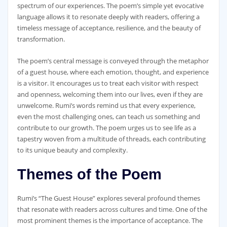
spectrum of our experiences. The poem’s simple yet evocative
language allows it to resonate deeply with readers, offering a
timeless message of acceptance, resilience, and the beauty of
transformation.
The poem’s central message is conveyed through the metaphor
of a guest house, where each emotion, thought, and experience
is a visitor. It encourages us to treat each visitor with respect
and openness, welcoming them into our lives, even if they are
unwelcome. Rumi’s words remind us that every experience,
even the most challenging ones, can teach us something and
contribute to our growth. The poem urges us to see life as a
tapestry woven from a multitude of threads, each contributing
to its unique beauty and complexity.
Themes of the Poem
Rumi’s “The Guest House” explores several profound themes
that resonate with readers across cultures and time. One of the
most prominent themes is the importance of acceptance. The