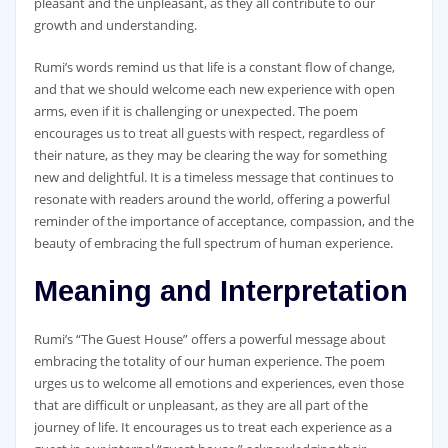
pleasant and the unpleasant, as they all contribute to our
growth and understanding.
Rumi’s words remind us that life is a constant flow of change,
and that we should welcome each new experience with open
arms, even if it is challenging or unexpected. The poem
encourages us to treat all guests with respect, regardless of
their nature, as they may be clearing the way for something
new and delightful. It is a timeless message that continues to
resonate with readers around the world, offering a powerful
reminder of the importance of acceptance, compassion, and the
beauty of embracing the full spectrum of human experience.
Meaning and Interpretation
Rumi’s “The Guest House” offers a powerful message about
embracing the totality of our human experience. The poem
urges us to welcome all emotions and experiences, even those
that are difficult or unpleasant, as they are all part of the
journey of life. It encourages us to treat each experience as a