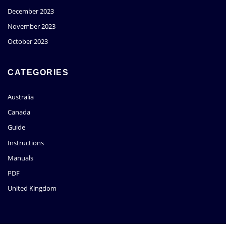
December 2023
November 2023
October 2023
CATEGORIES
Australia
Canada
Guide
Instructions
Manuals
PDF
United Kingdom