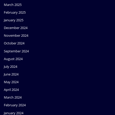
March 2025
February 2025
January 2025
December 2024
November 2024
October 2024
September 2024
August 2024
July 2024
June 2024
May 2024
April 2024
March 2024
February 2024
January 2024