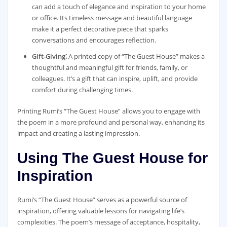
can add a touch of elegance and inspiration to your home
or office. Its timeless message and beautiful language
make it a perfect decorative piece that sparks
conversations and encourages reflection.
Gift-Giving⁚
A printed copy of “The Guest House” makes a
thoughtful and meaningful gift for friends, family, or
colleagues. It’s a gift that can inspire, uplift, and provide
comfort during challenging times.
Printing Rumi’s “The Guest House” allows you to engage with
the poem in a more profound and personal way, enhancing its
impact and creating a lasting impression.
Using The Guest House for
Inspiration
Rumi’s “The Guest House” serves as a powerful source of
inspiration, offering valuable lessons for navigating life’s
complexities. The poem’s message of acceptance, hospitality,