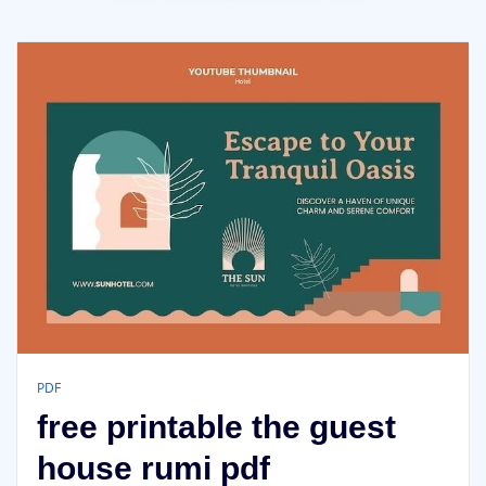
PDF
free printable the guest
house rumi pdf