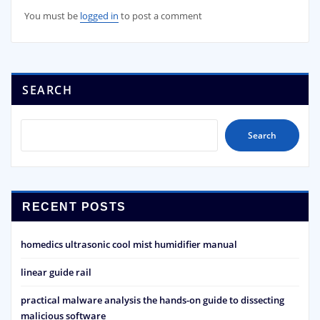
You must be
logged in
to post a comment
SEARCH
Search
RECENT POSTS
homedics ultrasonic cool mist humidifier manual
linear guide rail
practical malware analysis the hands-on guide to dissecting
malicious software