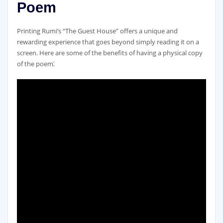
Poem
Printing Rumi’s “The Guest House” offers a unique and
rewarding experience that goes beyond simply reading it on a
screen. Here are some of the benefits of having a physical copy
of the poem⁚