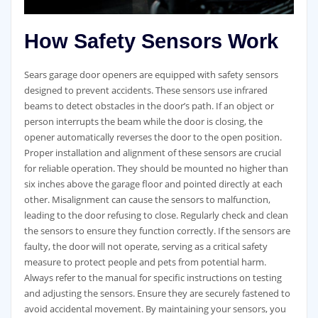
How Safety Sensors Work
Sears garage door openers are equipped with safety sensors
designed to prevent accidents. These sensors use infrared
beams to detect obstacles in the door’s path. If an object or
person interrupts the beam while the door is closing, the
opener automatically reverses the door to the open position.
Proper installation and alignment of these sensors are crucial
for reliable operation. They should be mounted no higher than
six inches above the garage floor and pointed directly at each
other. Misalignment can cause the sensors to malfunction,
leading to the door refusing to close. Regularly check and clean
the sensors to ensure they function correctly. If the sensors are
faulty, the door will not operate, serving as a critical safety
measure to protect people and pets from potential harm.
Always refer to the manual for specific instructions on testing
and adjusting the sensors. Ensure they are securely fastened to
avoid accidental movement. By maintaining your sensors, you