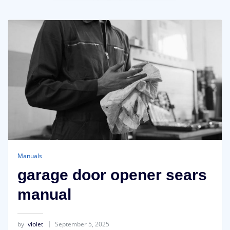
Manuals
garage door opener sears
manual
by
violet
September 5, 2025