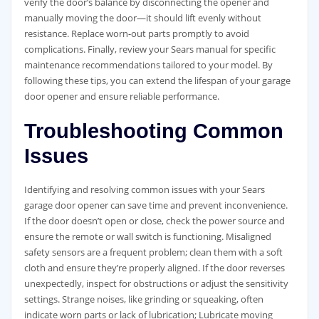
verify the door’s balance by disconnecting the opener and
manually moving the door—it should lift evenly without
resistance. Replace worn-out parts promptly to avoid
complications. Finally, review your Sears manual for specific
maintenance recommendations tailored to your model. By
following these tips, you can extend the lifespan of your garage
door opener and ensure reliable performance.
Troubleshooting Common
Issues
Identifying and resolving common issues with your Sears
garage door opener can save time and prevent inconvenience.
If the door doesn’t open or close, check the power source and
ensure the remote or wall switch is functioning. Misaligned
safety sensors are a frequent problem; clean them with a soft
cloth and ensure they’re properly aligned. If the door reverses
unexpectedly, inspect for obstructions or adjust the sensitivity
settings. Strange noises, like grinding or squeaking, often
indicate worn parts or lack of lubrication; Lubricate moving