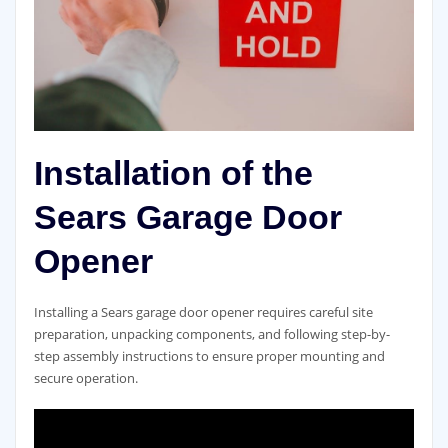
Installation of the
Sears Garage Door
Opener
Installing a Sears garage door opener requires careful site
preparation, unpacking components, and following step-by-
step assembly instructions to ensure proper mounting and
secure operation.