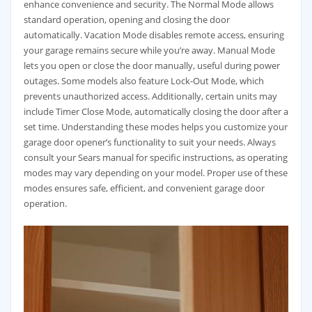
enhance convenience and security. The Normal Mode allows
standard operation, opening and closing the door
automatically. Vacation Mode disables remote access, ensuring
your garage remains secure while you’re away. Manual Mode
lets you open or close the door manually, useful during power
outages. Some models also feature Lock-Out Mode, which
prevents unauthorized access. Additionally, certain units may
include Timer Close Mode, automatically closing the door after a
set time. Understanding these modes helps you customize your
garage door opener’s functionality to suit your needs. Always
consult your Sears manual for specific instructions, as operating
modes may vary depending on your model. Proper use of these
modes ensures safe, efficient, and convenient garage door
operation.