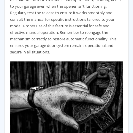
to your garage even when the opener isn’t functioning.
Regularly test the release to ensure it works smoothly and
consult the manual for specific instructions tailored to your
model. Proper use of this feature is essential for safe and
effective manual operation. Remember to reengage the
mechanism correctly to restore automatic functionality. This
ensures your garage door system remains operational and
secure in all situations.