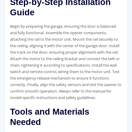
Step-by-Step Installation
Guide
Begin by preparing the garage, ensuring the door is balanced
and fully functional. Assemble the opener components,
attaching the rail to the motor unit. Mount the rail securely to
the ceiling, aligning it with the center of the garage door. Install
the track on the door, ensuring proper alignment with the rail.
Attach the motor to the ceiling bracket and connect the belt or
chain, tightening it according to specifications. Install the wall
switch and remote control, wiring them to the motor unit. Test
the emergency release mechanism to ensure it functions
correctly. Finally, align the safety sensors and test the opener to
confirm smooth operation. Always refer to the manual for
model-specific instructions and safety guidelines.
Tools and Materials
Needed