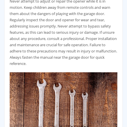
Never attempt to adjust or repair the opener while it is in
motion. Keep children away from remote controls and warn
them about the dangers of playing with the garage door.
Regularly inspect the door and opener for wear and tear,
addressing issues promptly. Never attempt to bypass safety
features, as this can lead to serious injury or damage. If unsure
about any procedure, consult a professional. Proper installation
and maintenance are crucial for safe operation. Failure to
adhere to these precautions may result in injury or malfunction.
Always fasten the manual near the garage door for quick
reference.