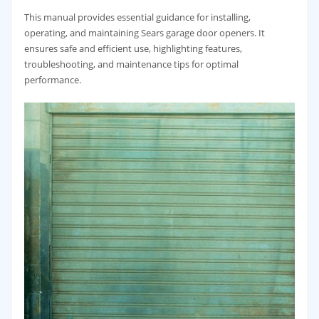
This manual provides essential guidance for installing,
operating, and maintaining Sears garage door openers. It
ensures safe and efficient use, highlighting features,
troubleshooting, and maintenance tips for optimal
performance.