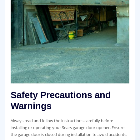
Safety Precautions and
Warnings
Always read and follow the instructions carefully before
installing or operating your Sears garage door opener. Ensure
the garage door is closed during installation to avoid accidents.