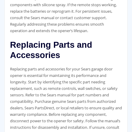
components with silicone spray. If the remote stops working,
replace the batteries or reprogram it. For persistent issues,
consult the Sears manual or contact customer support.
Regularly addressing these problems ensures smooth
operation and extends the opener’s lifespan.
Replacing Parts and
Accessories
Replacing parts and accessories for your Sears garage door
opener is essential for maintaining its performance and
longevity. Start by identifying the specific part needing
replacement, such as remote controls, wall switches, or safety
sensors. Refer to the Sears manual for part numbers and
compatibility. Purchase genuine Sears parts from authorized
dealers, Sears PartsDirect, or local retailers to ensure quality and
warranty compliance. Before replacing any component,
disconnect power to the opener for safety. Follow the manual’s
instructions for disassembly and installation. If unsure, consult