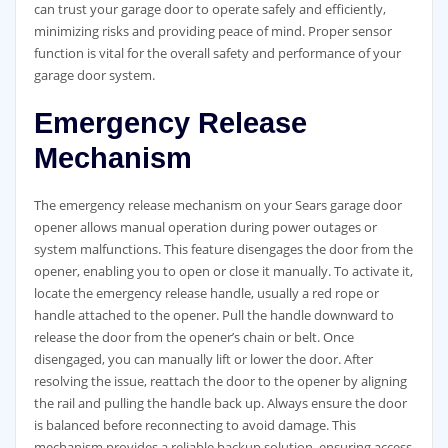
can trust your garage door to operate safely and efficiently,
minimizing risks and providing peace of mind. Proper sensor
function is vital for the overall safety and performance of your
garage door system.
Emergency Release
Mechanism
The emergency release mechanism on your Sears garage door
opener allows manual operation during power outages or
system malfunctions. This feature disengages the door from the
opener, enabling you to open or close it manually. To activate it,
locate the emergency release handle, usually a red rope or
handle attached to the opener. Pull the handle downward to
release the door from the opener’s chain or belt. Once
disengaged, you can manually lift or lower the door. After
resolving the issue, reattach the door to the opener by aligning
the rail and pulling the handle back up. Always ensure the door
is balanced before reconnecting to avoid damage. This
mechanism provides a reliable backup solution, ensuring access