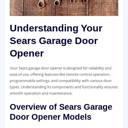
Understanding Your
Sears Garage Door
Opener
Your Sears garage door opener is designed for reliability and
ease of use, offering features like remote control operation,
programmable settings, and compatibility with various door
types. Understanding its components and functionality ensures
smooth operation and maintenance.
Overview of Sears Garage
Door Opener Models