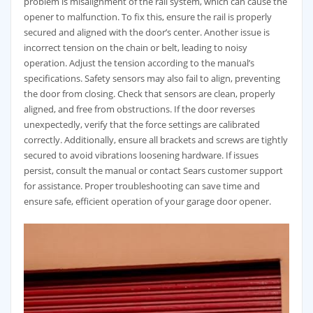
problem is misalignment of the rail system, which can cause the
opener to malfunction. To fix this, ensure the rail is properly
secured and aligned with the door’s center. Another issue is
incorrect tension on the chain or belt, leading to noisy
operation. Adjust the tension according to the manual’s
specifications. Safety sensors may also fail to align, preventing
the door from closing. Check that sensors are clean, properly
aligned, and free from obstructions. If the door reverses
unexpectedly, verify that the force settings are calibrated
correctly. Additionally, ensure all brackets and screws are tightly
secured to avoid vibrations loosening hardware. If issues
persist, consult the manual or contact Sears customer support
for assistance. Proper troubleshooting can save time and
ensure safe, efficient operation of your garage door opener.