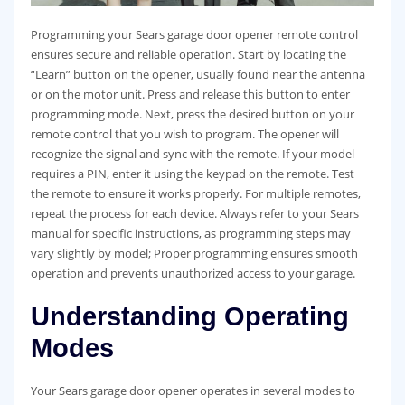
Programming your Sears garage door opener remote control
ensures secure and reliable operation. Start by locating the
“Learn” button on the opener, usually found near the antenna
or on the motor unit. Press and release this button to enter
programming mode. Next, press the desired button on your
remote control that you wish to program. The opener will
recognize the signal and sync with the remote. If your model
requires a PIN, enter it using the keypad on the remote. Test
the remote to ensure it works properly. For multiple remotes,
repeat the process for each device. Always refer to your Sears
manual for specific instructions, as programming steps may
vary slightly by model; Proper programming ensures smooth
operation and prevents unauthorized access to your garage.
Understanding Operating
Modes
Your Sears garage door opener operates in several modes to