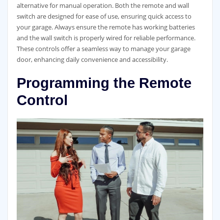
alternative for manual operation. Both the remote and wall
switch are designed for ease of use, ensuring quick access to
your garage. Always ensure the remote has working batteries
and the wall switch is properly wired for reliable performance.
These controls offer a seamless way to manage your garage
door, enhancing daily convenience and accessibility.
Programming the Remote
Control