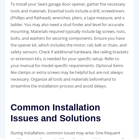
To install your Sears garage door opener, gather the necessary
tools and materials. Essential tools include a drill, screwdrivers
(Phillips and flathead), wrenches, pliers, a tape measure, and a
ladder. You may also need a stud finder and level for accurate
mounting. Materials required typically include lag screws, nuts,
bolts, and washers for securing components. Ensure you have
the opener kit, which includes the motor, rail, belt or chain, and
safety sensors. Check if additional hardware, like ceiling brackets
or extension kits, is needed for your specific setup. Refer to
your manual for model-specific requirements. Optional items
like clamps or extra screws may be helpful but are not always
necessary. Organize all tools and materials beforehand to
streamline the installation process and avoid delays.
Common Installation
Issues and Solutions
During installation, common issues may arise. One frequent