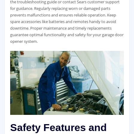
the troubleshooting guide or contact Sears customer support
for guidance. Regularly replacing worn or damaged parts
prevents malfunctions and ensures reliable operation. Keep
spare accessories like batteries and remotes handy to avoid
downtime. Proper maintenance and timely replacements
guarantee optimal functionality and safety for your garage door
opener system.
Safety Features and