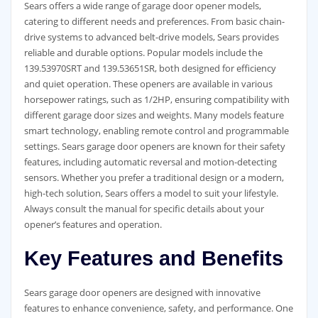
Sears offers a wide range of garage door opener models,
catering to different needs and preferences. From basic chain-
drive systems to advanced belt-drive models, Sears provides
reliable and durable options. Popular models include the
139.53970SRT and 139.53651SR, both designed for efficiency
and quiet operation. These openers are available in various
horsepower ratings, such as 1/2HP, ensuring compatibility with
different garage door sizes and weights. Many models feature
smart technology, enabling remote control and programmable
settings. Sears garage door openers are known for their safety
features, including automatic reversal and motion-detecting
sensors. Whether you prefer a traditional design or a modern,
high-tech solution, Sears offers a model to suit your lifestyle.
Always consult the manual for specific details about your
opener’s features and operation.
Key Features and Benefits
Sears garage door openers are designed with innovative
features to enhance convenience, safety, and performance. One