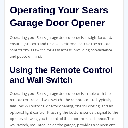
Operating Your Sears
Garage Door Opener
Operating your Sears garage door opener is straightforward,
ensuring smooth and reliable performance. Use the remote
control or wall switch for easy access, providing convenience
and peace of mind.
Using the Remote Control
and Wall Switch
Operating your Sears garage door opener is simple with the
remote control and wall switch. The remote control typically
features 2-3 buttons: one for opening, one for closing, and an
optional light control. Pressing the buttons sends a signal to the
opener, allowing you to control the door from a distance. The
wall switch, mounted inside the garage, provides a convenient