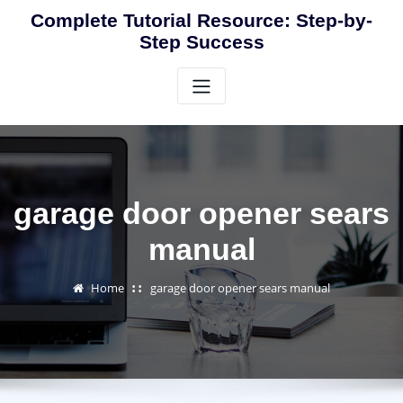
Skip
Complete Tutorial Resource: Step-by-
to
Step Success
content
garage door opener sears
manual
Home
garage door opener sears manual