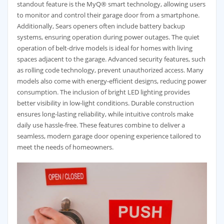
standout feature is the MyQ® smart technology, allowing users
to monitor and control their garage door from a smartphone.
Additionally, Sears openers often include battery backup
systems, ensuring operation during power outages. The quiet
operation of belt-drive models is ideal for homes with living
spaces adjacent to the garage. Advanced security features, such
as rolling code technology, prevent unauthorized access. Many
models also come with energy-efficient designs, reducing power
consumption. The inclusion of bright LED lighting provides
better visibility in low-light conditions. Durable construction
ensures long-lasting reliability, while intuitive controls make
daily use hassle-free. These features combine to deliver a
seamless, modern garage door opening experience tailored to
meet the needs of homeowners.