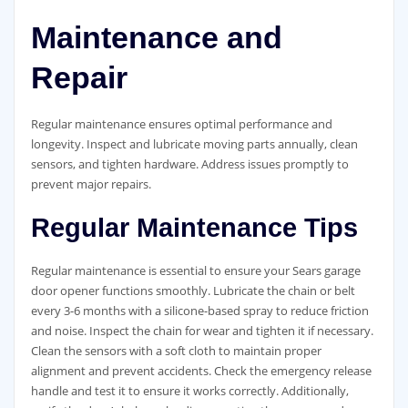
Maintenance and
Repair
Regular maintenance ensures optimal performance and
longevity. Inspect and lubricate moving parts annually, clean
sensors, and tighten hardware. Address issues promptly to
prevent major repairs.
Regular Maintenance Tips
Regular maintenance is essential to ensure your Sears garage
door opener functions smoothly. Lubricate the chain or belt
every 3-6 months with a silicone-based spray to reduce friction
and noise. Inspect the chain for wear and tighten it if necessary.
Clean the sensors with a soft cloth to maintain proper
alignment and prevent accidents. Check the emergency release
handle and test it to ensure it works correctly. Additionally,