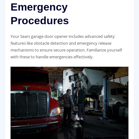
Emergency
Procedures
Your Sears garage door opener includes advanced safety
features like obstacle detection and emergency release
mechanisms to ensure secure operation. Familiarize yourself
with these to handle emergencies effectively.