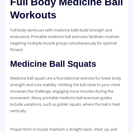
Full Body Medicine Ball
Workouts
Full body workouts with medicine balls build strength and
endurance. Printable medicine ball exercises facilitate routines
targeting multiple muscle groups simultaneously for optimal
fitness!
Medicine Ball Squats
Medicine ball squats are a foundational exercise for lower body
strength and core stability. Holding the ball close to your chest
increases the challenge‚ engaging more muscles during the
movement. Many printable medicine ball exercises guides
include variations‚ such as goblet squats‚ where the ball is held
vertically.
Proper form is crucial; maintain a straight back‚ chest up‚ and