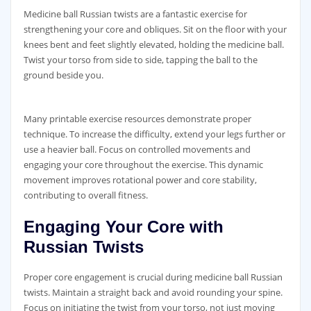
Medicine ball Russian twists are a fantastic exercise for
strengthening your core and obliques. Sit on the floor with your
knees bent and feet slightly elevated‚ holding the medicine ball.
Twist your torso from side to side‚ tapping the ball to the
ground beside you.
Many printable exercise resources demonstrate proper
technique. To increase the difficulty‚ extend your legs further or
use a heavier ball. Focus on controlled movements and
engaging your core throughout the exercise. This dynamic
movement improves rotational power and core stability‚
contributing to overall fitness.
Engaging Your Core with
Russian Twists
Proper core engagement is crucial during medicine ball Russian
twists. Maintain a straight back and avoid rounding your spine.
Focus on initiating the twist from your torso‚ not just moving