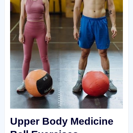
Upper Body Medicine