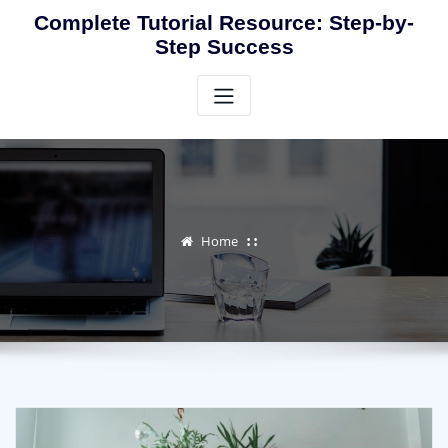
Skip
Complete Tutorial Resource: Step-by-
to
Step Success
content
Home