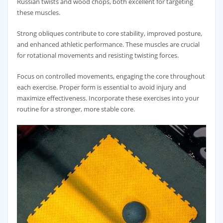
Russian twists and wood chops‚ both excellent for targeting
these muscles.
Strong obliques contribute to core stability‚ improved posture‚
and enhanced athletic performance. These muscles are crucial
for rotational movements and resisting twisting forces.
Focus on controlled movements‚ engaging the core throughout
each exercise. Proper form is essential to avoid injury and
maximize effectiveness. Incorporate these exercises into your
routine for a stronger‚ more stable core.