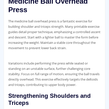
Medicine Ball Overhead
Press
The medicine ball overhead press is a fantastic exercise for
building shoulder and triceps strength. Many printable exercise
guides detail proper technique‚ emphasizing a controlled ascent
and descent. Start with a lighter ball to master the form before
increasing the weight. Maintain a stable core throughout the
movement to prevent lower back strain.
Variations include performing the press while seated or
standing on an unstable surface‚ further challenging core
stability. Focus on full range of motion‚ ensuring the ball travels
directly overhead. This exercise effectively targets the deltoids
and triceps‚ contributing to upper body power.
Strengthening Shoulders and
Triceps