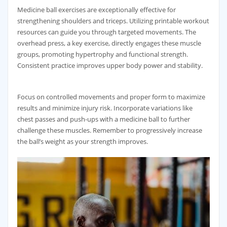
Medicine ball exercises are exceptionally effective for
strengthening shoulders and triceps. Utilizing printable workout
resources can guide you through targeted movements. The
overhead press‚ a key exercise‚ directly engages these muscle
groups‚ promoting hypertrophy and functional strength.
Consistent practice improves upper body power and stability.
Focus on controlled movements and proper form to maximize
results and minimize injury risk. Incorporate variations like
chest passes and push-ups with a medicine ball to further
challenge these muscles. Remember to progressively increase
the ball’s weight as your strength improves.