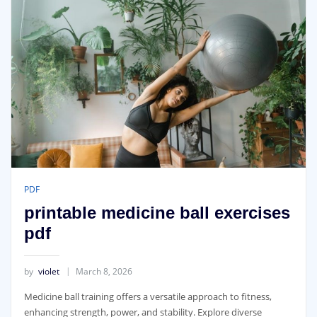
PDF
printable medicine ball exercises
pdf
by
violet
March 8, 2026
Medicine ball training offers a versatile approach to fitness‚
enhancing strength‚ power‚ and stability. Explore diverse