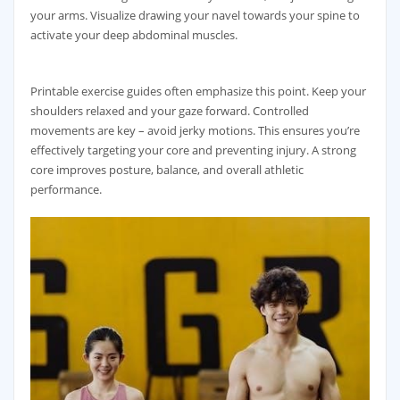
your arms. Visualize drawing your navel towards your spine to
activate your deep abdominal muscles.
Printable exercise guides often emphasize this point. Keep your
shoulders relaxed and your gaze forward. Controlled
movements are key – avoid jerky motions. This ensures you’re
effectively targeting your core and preventing injury. A strong
core improves posture‚ balance‚ and overall athletic
performance.