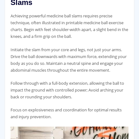
Slams
Achieving powerful medicine ball slams requires precise
technique‚ often illustrated in printable medicine ball exercise
charts. Begin with feet shoulder-width apart‚ a slight bend in the
knees‚ and a firm grip on the ball.
Initiate the slam from your core and legs‚ not just your arms.
Drive the ball downwards with maximum force‚ extending your
body as you do so. Maintain a neutral spine and engage your
abdominal muscles throughout the entire movement.
Follow through with a full-body extension‚ allowing the ball to
impact the ground with controlled power; Avoid arching your
back or rounding your shoulders.
Focus on explosiveness and coordination for optimal results
and injury prevention.