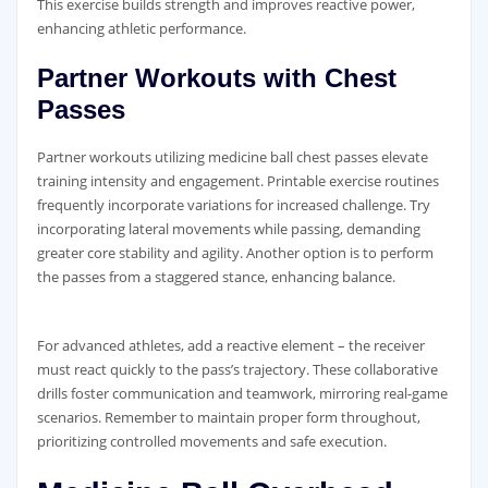
This exercise builds strength and improves reactive power‚
enhancing athletic performance.
Partner Workouts with Chest
Passes
Partner workouts utilizing medicine ball chest passes elevate
training intensity and engagement. Printable exercise routines
frequently incorporate variations for increased challenge. Try
incorporating lateral movements while passing‚ demanding
greater core stability and agility. Another option is to perform
the passes from a staggered stance‚ enhancing balance.
For advanced athletes‚ add a reactive element – the receiver
must react quickly to the pass’s trajectory. These collaborative
drills foster communication and teamwork‚ mirroring real-game
scenarios. Remember to maintain proper form throughout‚
prioritizing controlled movements and safe execution.