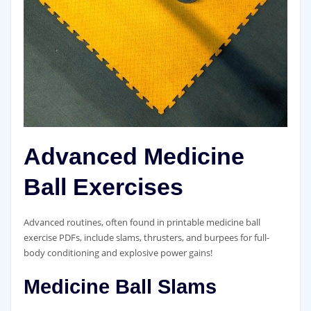
Advanced Medicine
Ball Exercises
Advanced routines‚ often found in printable medicine ball
exercise PDFs‚ include slams‚ thrusters‚ and burpees for full-
body conditioning and explosive power gains!
Medicine Ball Slams