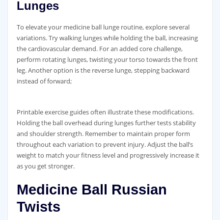
Lunges
To elevate your medicine ball lunge routine‚ explore several
variations. Try walking lunges while holding the ball‚ increasing
the cardiovascular demand. For an added core challenge‚
perform rotating lunges‚ twisting your torso towards the front
leg. Another option is the reverse lunge‚ stepping backward
instead of forward;
Printable exercise guides often illustrate these modifications.
Holding the ball overhead during lunges further tests stability
and shoulder strength. Remember to maintain proper form
throughout each variation to prevent injury. Adjust the ball’s
weight to match your fitness level and progressively increase it
as you get stronger.
Medicine Ball Russian
Twists