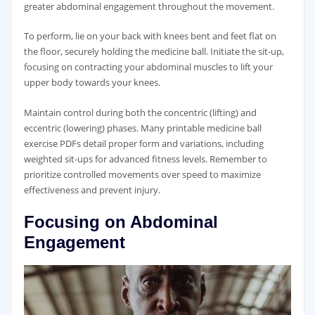
greater abdominal engagement throughout the movement.
To perform‚ lie on your back with knees bent and feet flat on
the floor‚ securely holding the medicine ball. Initiate the sit-up‚
focusing on contracting your abdominal muscles to lift your
upper body towards your knees.
Maintain control during both the concentric (lifting) and
eccentric (lowering) phases. Many printable medicine ball
exercise PDFs detail proper form and variations‚ including
weighted sit-ups for advanced fitness levels. Remember to
prioritize controlled movements over speed to maximize
effectiveness and prevent injury.
Focusing on Abdominal
Engagement