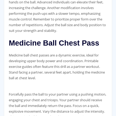
hands on the ball. Advanced individuals can elevate their feet‚
increasing the challenge. Another modification involves
performing the push-ups with a slower tempo‚ emphasizing
muscle control. Remember to prioritize proper form over the
number of repetitions. Adjust the ball size and body position to
suit your strength and stability.
Medicine Ball Chest Pass
Medicine ball chest passes are a dynamic exercise‚ ideal for
developing upper body power and coordination. Printable
exercise guides often feature this drill as a partner workout.
Stand facing a partner‚ several feet apart‚ holding the medicine
ball at chest level.
Forcefully pass the ball to your partner using a pushing motion‚
engaging your chest and triceps. Your partner should receive
the ball and immediately return the pass. Focus on a quick‚
explosive movement. Vary the distance to adjust the intensity.