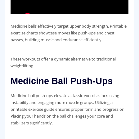
Medicine balls effectively target upper body strength. Printable
exercise charts showcase moves like push-ups and chest
passes‚ building muscle and endurance efficiently.
These workouts offer a dynamic alternative to traditional
weightlifting.
Medicine Ball Push-Ups
Medicine ball push-ups elevate a classic exercise‚ increasing
instability and engaging more muscle groups. Utilizing a
printable exercise guide ensures proper form and progression.
Placing your hands on the ball challenges your core and
stabilizers significantly.