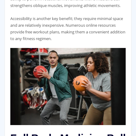
strengthens oblique muscles‚ improving athletic movements.
Accessibility is another key benefit; they require minimal space
and are relatively inexpensive. Numerous online resources
provide free workout plans‚ making them a convenient addition
to any fitness regimen.