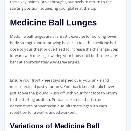
these key points. Drive through your heels to return to the
starting position‚ squeezing your glutes at the top.
Medicine Ball Lunges
Medicine ball lunges are a fantastic exercise for building lower
body strength and improving balance. Hold the medicine ball
close to your chest or overhead to increase the challenge. Step
forward with one leg‚ lowering your body until both knees are
bent at approximately 90-degree angles.
Ensure your front knee stays aligned over your ankle and
doesn’t extend past your toes. Your back knee should hover
just above the ground. Push off with your front foot to return
to the starting position. Printable exercise charts can
demonstrate proper technique. Alternate legs with each
repetition for a well-rounded workout.
Variations of Medicine Ball