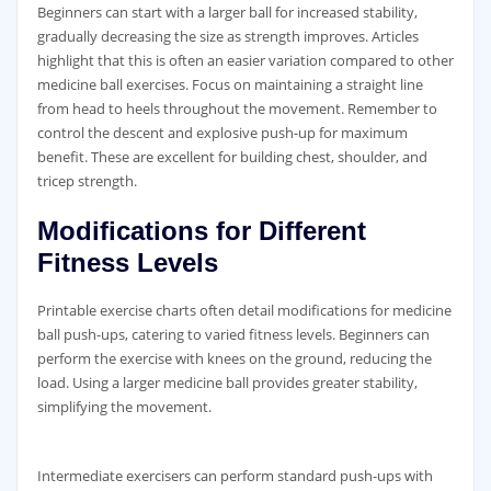
Beginners can start with a larger ball for increased stability‚
gradually decreasing the size as strength improves. Articles
highlight that this is often an easier variation compared to other
medicine ball exercises. Focus on maintaining a straight line
from head to heels throughout the movement. Remember to
control the descent and explosive push-up for maximum
benefit. These are excellent for building chest‚ shoulder‚ and
tricep strength.
Modifications for Different
Fitness Levels
Printable exercise charts often detail modifications for medicine
ball push-ups‚ catering to varied fitness levels. Beginners can
perform the exercise with knees on the ground‚ reducing the
load. Using a larger medicine ball provides greater stability‚
simplifying the movement.
Intermediate exercisers can perform standard push-ups with