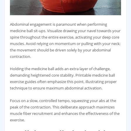
Abdominal engagement is paramount when performing
medicine ball sit-ups. Visualize drawing your navel towards your
spine throughout the entire exercise‚ activating your deep core
muscles. Avoid relying on momentum or pulling with your neck;
the movement should be driven solely by your abdominal
contraction.
Holding the medicine ball adds an extra layer of challenge‚
demanding heightened core stability. Printable medicine ball
exercise guides often emphasize this point‚ illustrating proper
technique to ensure maximum abdominal activation.
Focus on a slow‚ controlled tempo‚ squeezing your abs at the
peak of the contraction. This deliberate approach maximizes
muscle fiber recruitment and enhances the effectiveness of the
exercise.