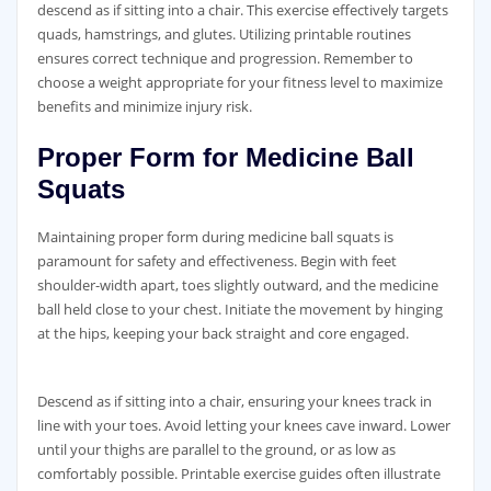
descend as if sitting into a chair. This exercise effectively targets
quads‚ hamstrings‚ and glutes. Utilizing printable routines
ensures correct technique and progression. Remember to
choose a weight appropriate for your fitness level to maximize
benefits and minimize injury risk.
Proper Form for Medicine Ball
Squats
Maintaining proper form during medicine ball squats is
paramount for safety and effectiveness. Begin with feet
shoulder-width apart‚ toes slightly outward‚ and the medicine
ball held close to your chest. Initiate the movement by hinging
at the hips‚ keeping your back straight and core engaged.
Descend as if sitting into a chair‚ ensuring your knees track in
line with your toes. Avoid letting your knees cave inward. Lower
until your thighs are parallel to the ground‚ or as low as
comfortably possible. Printable exercise guides often illustrate