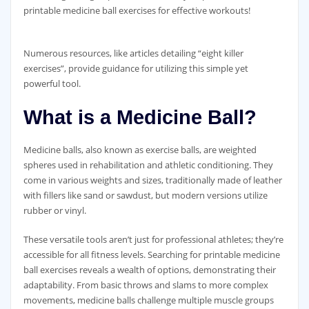
printable medicine ball exercises for effective workouts!
Numerous resources‚ like articles detailing “eight killer
exercises”‚ provide guidance for utilizing this simple yet
powerful tool.
What is a Medicine Ball?
Medicine balls‚ also known as exercise balls‚ are weighted
spheres used in rehabilitation and athletic conditioning. They
come in various weights and sizes‚ traditionally made of leather
with fillers like sand or sawdust‚ but modern versions utilize
rubber or vinyl.
These versatile tools aren’t just for professional athletes; they’re
accessible for all fitness levels. Searching for printable medicine
ball exercises reveals a wealth of options‚ demonstrating their
adaptability. From basic throws and slams to more complex
movements‚ medicine balls challenge multiple muscle groups