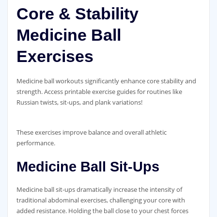
Core & Stability
Medicine Ball
Exercises
Medicine ball workouts significantly enhance core stability and
strength. Access printable exercise guides for routines like
Russian twists‚ sit-ups‚ and plank variations!
These exercises improve balance and overall athletic
performance.
Medicine Ball Sit-Ups
Medicine ball sit-ups dramatically increase the intensity of
traditional abdominal exercises‚ challenging your core with
added resistance. Holding the ball close to your chest forces