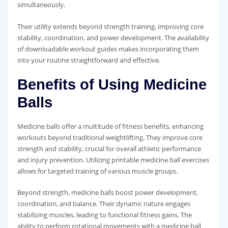
simultaneously.
Their utility extends beyond strength training‚ improving core
stability‚ coordination‚ and power development. The availability
of downloadable workout guides makes incorporating them
into your routine straightforward and effective.
Benefits of Using Medicine
Balls
Medicine balls offer a multitude of fitness benefits‚ enhancing
workouts beyond traditional weightlifting. They improve core
strength and stability‚ crucial for overall athletic performance
and injury prevention. Utilizing printable medicine ball exercises
allows for targeted training of various muscle groups.
Beyond strength‚ medicine balls boost power development‚
coordination‚ and balance. Their dynamic nature engages
stabilizing muscles‚ leading to functional fitness gains. The
ability to perform rotational movements with a medicine ball