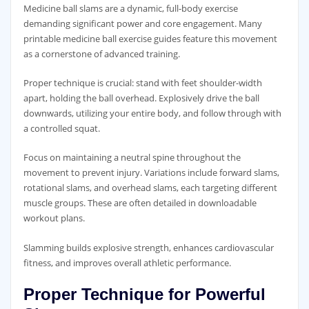
Medicine ball slams are a dynamic‚ full-body exercise
demanding significant power and core engagement. Many
printable medicine ball exercise guides feature this movement
as a cornerstone of advanced training.
Proper technique is crucial: stand with feet shoulder-width
apart‚ holding the ball overhead. Explosively drive the ball
downwards‚ utilizing your entire body‚ and follow through with
a controlled squat.
Focus on maintaining a neutral spine throughout the
movement to prevent injury. Variations include forward slams‚
rotational slams‚ and overhead slams‚ each targeting different
muscle groups. These are often detailed in downloadable
workout plans.
Slamming builds explosive strength‚ enhances cardiovascular
fitness‚ and improves overall athletic performance.
Proper Technique for Powerful