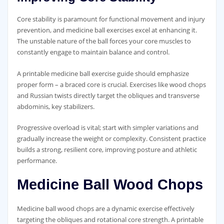
Core stability is paramount for functional movement and injury
prevention‚ and medicine ball exercises excel at enhancing it.
The unstable nature of the ball forces your core muscles to
constantly engage to maintain balance and control.
A printable medicine ball exercise guide should emphasize
proper form – a braced core is crucial. Exercises like wood chops
and Russian twists directly target the obliques and transverse
abdominis‚ key stabilizers.
Progressive overload is vital; start with simpler variations and
gradually increase the weight or complexity. Consistent practice
builds a strong‚ resilient core‚ improving posture and athletic
performance.
Medicine Ball Wood Chops
Medicine ball wood chops are a dynamic exercise effectively
targeting the obliques and rotational core strength. A printable