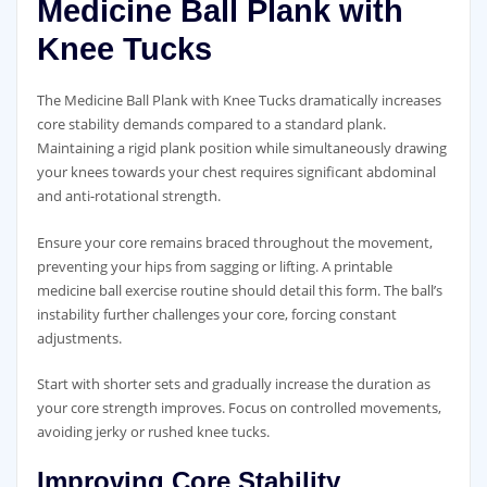
Medicine Ball Plank with
Knee Tucks
The Medicine Ball Plank with Knee Tucks dramatically increases
core stability demands compared to a standard plank.
Maintaining a rigid plank position while simultaneously drawing
your knees towards your chest requires significant abdominal
and anti-rotational strength.
Ensure your core remains braced throughout the movement‚
preventing your hips from sagging or lifting. A printable
medicine ball exercise routine should detail this form. The ball’s
instability further challenges your core‚ forcing constant
adjustments.
Start with shorter sets and gradually increase the duration as
your core strength improves. Focus on controlled movements‚
avoiding jerky or rushed knee tucks.
Improving Core Stability