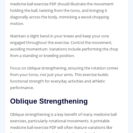
medicine ball exercise PDF should illustrate the movement:
holding the ball‚ twisting from the torso‚ and bringing it
diagonally across the body‚ mimicking a wood-chopping
motion.
Maintain a slight bend in your knees and keep your core
engaged throughout the exercise. Control the movement‚
avoiding momentum. Variations include performing the chop
from a standing or kneeling position.
Focus on oblique strengthening‚ ensuring the rotation comes
from your torso‚ not just your arms. This exercise builds
functional strength for everyday activities and athletic
performance.
Oblique Strengthening
Oblique strengthening is a key benefit of many medicine ball
exercises‚ particularly rotational movements. A printable
medicine ball exercise PDF will often feature variations like