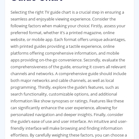
Selecting the right TV guide chart is a crucial step in ensuring a
seamless and enjoyable viewing experience. Consider the
following factors when making your choice⁚ Firstly‚ assess your
preferred format‚ whether it’s a printed magazine‚ online
website‚ or mobile app. Each format offers unique advantages‚
with printed guides providing a tactile experience‚ online
platforms offering comprehensive information‚ and mobile
apps providing on-the-go convenience. Secondly‚ evaluate the
comprehensiveness of the guide‚ ensuring it covers all relevant
channels and networks. A comprehensive guide should include
both major networks and cable channels‚ as well as local
programming. Thirdly‚ explore the guide’s features‚ such as
search functionality‚ customizable options‚ and additional
information like show synopses or ratings. Features like these
can significantly enhance the user experience‚ allowing for
personalized navigation and deeper insights. Finally‚ consider
the guide’s ease of use and user interface. An intuitive and user-
friendly interface will make browsing and finding information
effortless. By carefully weighing these factors‚ you can choose a