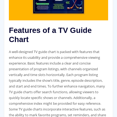
Features of a TV Guide
Chart
A well-designed TV guide chart is packed with features that
enhance its usability and provide a comprehensive viewing
experience. Basic features include a clear and concise
presentation of program listings‚ with channels organized
vertically and time slots horizontally. Each program listing
typically includes the show’s title‚ genre‚ episode description‚
and start and end times. To further enhance navigation‚ many
TV guide charts offer search functions‚ allowing viewers to
quickly locate specific shows or channels. Additionally‚ a
comprehensive index might be provided for easy reference.
Some TV guide charts incorporate interactive features‚ such as
the ability to mark favorite programs‚ set reminders‚ and share