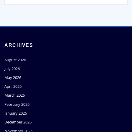
ARCHIVES
August 2026
July 2026
May 2026
April 2026
March 2026
February 2026
January 2026
December 2025
November 2025