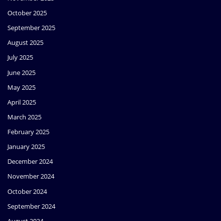
October 2025
September 2025
August 2025
July 2025
June 2025
May 2025
April 2025
March 2025
February 2025
January 2025
December 2024
November 2024
October 2024
September 2024
August 2024