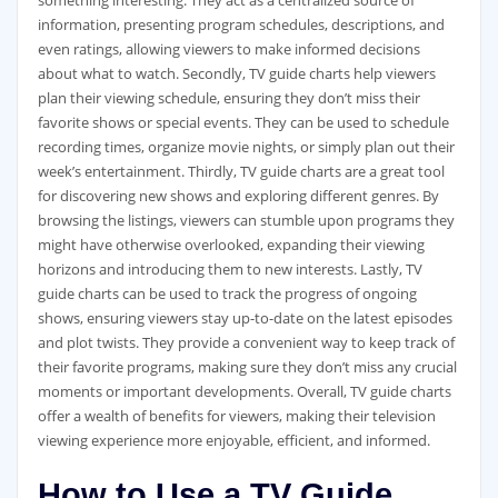
something interesting. They act as a centralized source of
information‚ presenting program schedules‚ descriptions‚ and
even ratings‚ allowing viewers to make informed decisions
about what to watch. Secondly‚ TV guide charts help viewers
plan their viewing schedule‚ ensuring they don’t miss their
favorite shows or special events. They can be used to schedule
recording times‚ organize movie nights‚ or simply plan out their
week’s entertainment. Thirdly‚ TV guide charts are a great tool
for discovering new shows and exploring different genres. By
browsing the listings‚ viewers can stumble upon programs they
might have otherwise overlooked‚ expanding their viewing
horizons and introducing them to new interests. Lastly‚ TV
guide charts can be used to track the progress of ongoing
shows‚ ensuring viewers stay up-to-date on the latest episodes
and plot twists. They provide a convenient way to keep track of
their favorite programs‚ making sure they don’t miss any crucial
moments or important developments. Overall‚ TV guide charts
offer a wealth of benefits for viewers‚ making their television
viewing experience more enjoyable‚ efficient‚ and informed.
How to Use a TV Guide