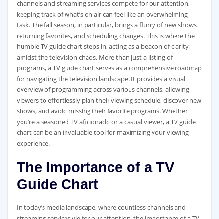
channels and streaming services compete for our attention‚
keeping track of what’s on air can feel like an overwhelming
task. The fall season‚ in particular‚ brings a flurry of new shows‚
returning favorites‚ and scheduling changes. This is where the
humble TV guide chart steps in‚ acting as a beacon of clarity
amidst the television chaos. More than just a listing of
programs‚ a TV guide chart serves as a comprehensive roadmap
for navigating the television landscape. It provides a visual
overview of programming across various channels‚ allowing
viewers to effortlessly plan their viewing schedule‚ discover new
shows‚ and avoid missing their favorite programs. Whether
you’re a seasoned TV aficionado or a casual viewer‚ a TV guide
chart can be an invaluable tool for maximizing your viewing
experience.
The Importance of a TV
Guide Chart
In today’s media landscape‚ where countless channels and
streaming services vie for our attention‚ the importance of a TV