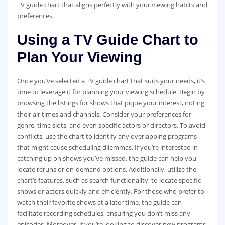
TV guide chart that aligns perfectly with your viewing habits and
preferences.
Using a TV Guide Chart to
Plan Your Viewing
Once you’ve selected a TV guide chart that suits your needs‚ it’s
time to leverage it for planning your viewing schedule. Begin by
browsing the listings for shows that pique your interest‚ noting
their air times and channels. Consider your preferences for
genre‚ time slots‚ and even specific actors or directors. To avoid
conflicts‚ use the chart to identify any overlapping programs
that might cause scheduling dilemmas. If you’re interested in
catching up on shows you’ve missed‚ the guide can help you
locate reruns or on-demand options. Additionally‚ utilize the
chart’s features‚ such as search functionality‚ to locate specific
shows or actors quickly and efficiently. For those who prefer to
watch their favorite shows at a later time‚ the guide can
facilitate recording schedules‚ ensuring you don’t miss any
episodes. Moreover‚ if you’re looking to discover new programs‚