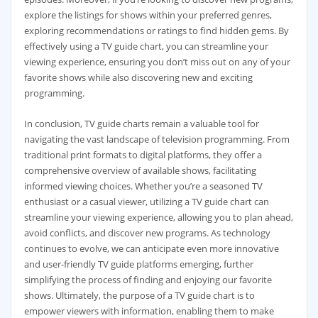
explore the listings for shows within your preferred genres‚
exploring recommendations or ratings to find hidden gems. By
effectively using a TV guide chart‚ you can streamline your
viewing experience‚ ensuring you don’t miss out on any of your
favorite shows while also discovering new and exciting
programming.
In conclusion‚ TV guide charts remain a valuable tool for
navigating the vast landscape of television programming. From
traditional print formats to digital platforms‚ they offer a
comprehensive overview of available shows‚ facilitating
informed viewing choices. Whether you’re a seasoned TV
enthusiast or a casual viewer‚ utilizing a TV guide chart can
streamline your viewing experience‚ allowing you to plan ahead‚
avoid conflicts‚ and discover new programs. As technology
continues to evolve‚ we can anticipate even more innovative
and user-friendly TV guide platforms emerging‚ further
simplifying the process of finding and enjoying our favorite
shows. Ultimately‚ the purpose of a TV guide chart is to
empower viewers with information‚ enabling them to make