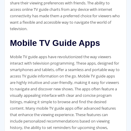
share their viewing preferences with friends. The ability to
access online TV guide charts from any device with internet
connectivity has made them a preferred choice for viewers who
want a flexible and accessible way to navigate the world of
television.
Mobile TV Guide Apps
Mobile TV guide apps have revolutionized the way viewers
interact with television programming. These apps‚ designed for
smartphones and tablets‚ offer a seamless and portable way to
access TV guide information on the go. Mobile TV guide apps
are highly intuitive and user-friendly‚ making it easy for viewers
to navigate and discover new shows. The apps often feature a
visually appealing interface with clear and concise program
listings‚ making it simple to browse and find the desired
content. Many mobile TV guide apps offer advanced features
that enhance the viewing experience. These features can
include personalized recommendations based on viewing
history‚ the ability to set reminders for upcoming shows‚