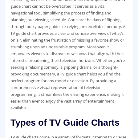
guide chart cannot be overstated. It serves as a vital
navigational tool‚ simplifying the process of finding and
planning our viewing schedule. Gone are the days of flipping
through bulky paper guides or relying on unreliable memory. A
TV guide chart provides a clear and concise overview of what’s
on air‚ eliminating the frustration of missing a favorite show or
stumbling upon an undesirable program. Moreover‚ it
empowers viewers to discover new shows that align with their
interests‚ broadening their television horizons. Whether you’re
seeking a relaxing comedy‚ a gripping drama‚ or a thought-
provoking documentary‚ a TV guide chart helps you find the
perfect program for any mood or occasion. By providing a
comprehensive visual representation of television
programming‚ it streamlines the viewing experience‚ making it
easier than ever to enjoy the vast array of entertainment
available.
Types of TV Guide Charts
TV guide charts come in a variety of formats‚ catering to diverse