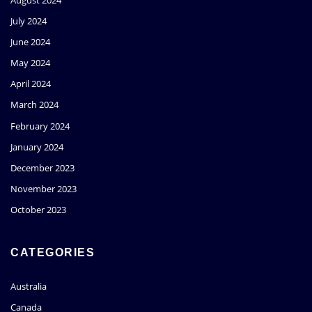
July 2024
June 2024
May 2024
April 2024
March 2024
February 2024
January 2024
December 2023
November 2023
October 2023
CATEGORIES
Australia
Canada