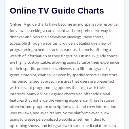
Online TV Guide Charts
Online TV guide charts have become an indispensable resource
for viewers seeking a convenient and comprehensive way to
discover and plan their television viewing; These charts‚
accessible through websites‚ provide a detailed overview of
programming schedules across various channels‚ offering a
wealth of information at their fingertips. Online TV guide charts
are highly customizable‚ allowing users to tailor their experience
to their specific preferences. Viewers can filter programs by
genre‚ time slot‚ channel‚ or even by specific actors or directors.
This personalized approach ensures that users are presented
with relevant programming options that align with their
interests. Many online TV guide charts also offer additional
features that enhance the viewing experience. These features
often include program descriptions‚ cast and crew information‚
user reviews‚ and even trailers. Some platforms even allow
users to create personalized watchlists‚ set reminders for
upcoming shows‚ and integrate with social media platforms to