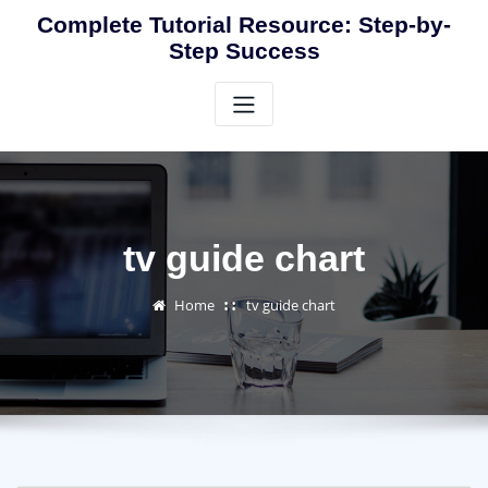
Skip
Complete Tutorial Resource: Step-by-
to
Step Success
content
tv guide chart
Home
tv guide chart