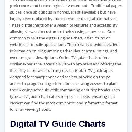
preferences and technological advancements. Traditional paper
guides‚ once ubiquitous in homes‚ are still available but have
largely been replaced by more convenient digital alternatives.
These digital charts offer a wealth of features and accessibility‚
allowing viewers to customize their viewing experience. One
common type is the digital TV guide chart‚ often found on
websites or mobile applications. These charts provide detailed
information on programming schedules‚ channel listings‚ and
even program descriptions. Online TV guide charts offer a
similar experience‚ accessible via web browsers and offering the
flexibility to browse from any device. Mobile TV guide apps‚
designed for smartphones and tablets‚ provide on-the-go
access to programming information‚ allowing viewers to plan
their viewing schedule while commuting or during breaks. Each
type of TV guide chart caters to specific needs‚ ensuring that
viewers can find the most convenient and informative format
for their viewing habits.
Digital TV Guide Charts