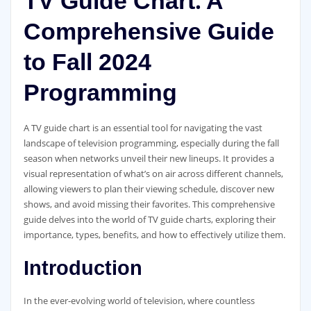
TV Guide Chart⁚ A
Comprehensive Guide
to Fall 2024
Programming
A TV guide chart is an essential tool for navigating the vast
landscape of television programming‚ especially during the fall
season when networks unveil their new lineups. It provides a
visual representation of what’s on air across different channels‚
allowing viewers to plan their viewing schedule‚ discover new
shows‚ and avoid missing their favorites. This comprehensive
guide delves into the world of TV guide charts‚ exploring their
importance‚ types‚ benefits‚ and how to effectively utilize them.
Introduction
In the ever-evolving world of television‚ where countless