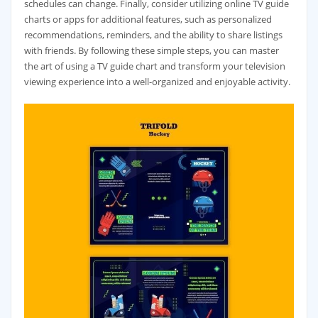
schedules can change. Finally‚ consider utilizing online TV guide
charts or apps for additional features‚ such as personalized
recommendations‚ reminders‚ and the ability to share listings
with friends. By following these simple steps‚ you can master
the art of using a TV guide chart and transform your television
viewing experience into a well-organized and enjoyable activity.