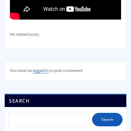
No related posts.
You must be
logged in
to post a comment
SEARCH
Search