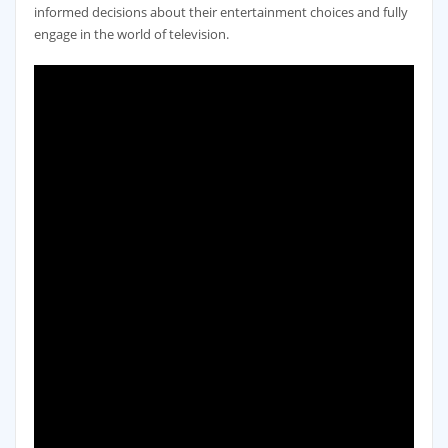
informed decisions about their entertainment choices and fully
engage in the world of television.