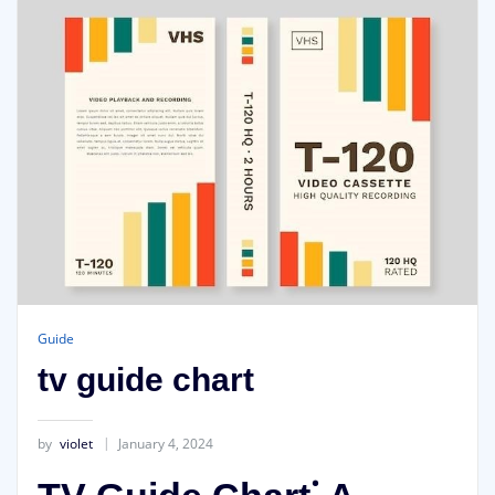
Guide
tv guide chart
by
violet
January 4, 2024