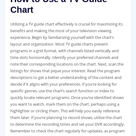
Chart
Utilizing a TV guide chart effectively is crucial for maximizing its
benefits and making the most of your television viewing
experience. Begin by familiarizing yourself with the chart’s
layout and organization. Most TV guide charts present
programs in a grid format‚ with channels listed vertically and
time slots horizontally. Identify your preferred channels and
note their corresponding locations on the chart. Next‚ scan the
listings for shows that pique your interest. Read the program
descriptions to get a better understanding of the content and
decide if it aligns with your preferences. If you’re looking for
specific genres‚ use the chart’s search function or index to
quickly locate relevant programs. Once you’ve identified shows
you want to watch‚ mark them on the chart‚ perhaps using a
highlighter or circling them. This will help you easily reference
them later. If you’re planning to record shows‚ utilize the chart
to determine the recording times and set your DVR accordingly.
Remember to check the chart regularly for updates‚ as program