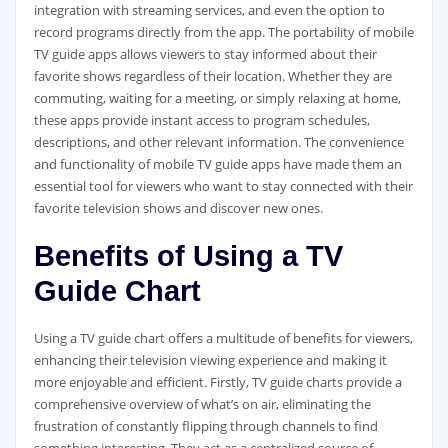
integration with streaming services‚ and even the option to
record programs directly from the app. The portability of mobile
TV guide apps allows viewers to stay informed about their
favorite shows regardless of their location. Whether they are
commuting‚ waiting for a meeting‚ or simply relaxing at home‚
these apps provide instant access to program schedules‚
descriptions‚ and other relevant information. The convenience
and functionality of mobile TV guide apps have made them an
essential tool for viewers who want to stay connected with their
favorite television shows and discover new ones.
Benefits of Using a TV
Guide Chart
Using a TV guide chart offers a multitude of benefits for viewers‚
enhancing their television viewing experience and making it
more enjoyable and efficient. Firstly‚ TV guide charts provide a
comprehensive overview of what’s on air‚ eliminating the
frustration of constantly flipping through channels to find