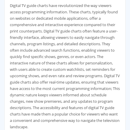
Digital TV guide charts have revolutionized the way viewers
access programming information. These charts‚ typically found
on websites or dedicated mobile applications‚ offer a
comprehensive and interactive experience compared to their
print counterparts. Digital TV guide charts often feature a user-
friendly interface‚ allowing viewers to easily navigate through
channels‚ program listings‚ and detailed descriptions. They
often include advanced search functions‚ enabling viewers to
quickly find specific shows‚ genres‚ or even actors. The
interactive nature of these charts allows for personalization‚
with users able to create custom watchlists‚ set reminders for
upcoming shows‚ and even rate and review programs. Digital TV
guide charts also offer real-time updates‚ ensuring that viewers
have access to the most current programming information; This
dynamic nature keeps viewers informed about schedule
changes‚ new show premieres‚ and any updates to program
descriptions. The accessibility and features of digital TV guide
charts have made them a popular choice for viewers who want
a convenient and comprehensive way to navigate the television
landscape.