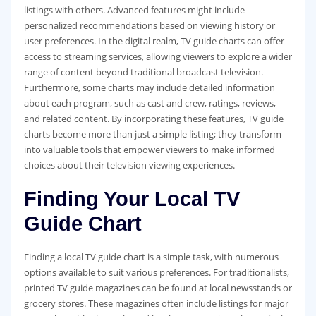
listings with others. Advanced features might include
personalized recommendations based on viewing history or
user preferences. In the digital realm‚ TV guide charts can offer
access to streaming services‚ allowing viewers to explore a wider
range of content beyond traditional broadcast television.
Furthermore‚ some charts may include detailed information
about each program‚ such as cast and crew‚ ratings‚ reviews‚
and related content. By incorporating these features‚ TV guide
charts become more than just a simple listing; they transform
into valuable tools that empower viewers to make informed
choices about their television viewing experiences.
Finding Your Local TV
Guide Chart
Finding a local TV guide chart is a simple task‚ with numerous
options available to suit various preferences. For traditionalists‚
printed TV guide magazines can be found at local newsstands or
grocery stores. These magazines often include listings for major