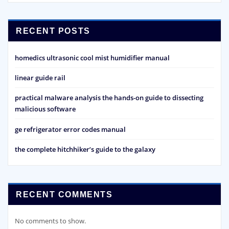
RECENT POSTS
homedics ultrasonic cool mist humidifier manual
linear guide rail
practical malware analysis the hands-on guide to dissecting
malicious software
ge refrigerator error codes manual
the complete hitchhiker’s guide to the galaxy
RECENT COMMENTS
No comments to show.