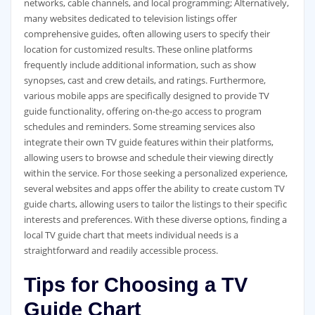
networks‚ cable channels‚ and local programming; Alternatively‚
many websites dedicated to television listings offer
comprehensive guides‚ often allowing users to specify their
location for customized results. These online platforms
frequently include additional information‚ such as show
synopses‚ cast and crew details‚ and ratings. Furthermore‚
various mobile apps are specifically designed to provide TV
guide functionality‚ offering on-the-go access to program
schedules and reminders. Some streaming services also
integrate their own TV guide features within their platforms‚
allowing users to browse and schedule their viewing directly
within the service. For those seeking a personalized experience‚
several websites and apps offer the ability to create custom TV
guide charts‚ allowing users to tailor the listings to their specific
interests and preferences. With these diverse options‚ finding a
local TV guide chart that meets individual needs is a
straightforward and readily accessible process.
Tips for Choosing a TV
Guide Chart