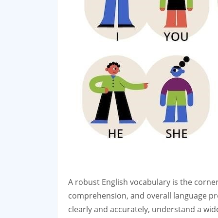
A robust English vocabulary is the corne
comprehension, and overall language pro
clearly and accurately, understand a wid