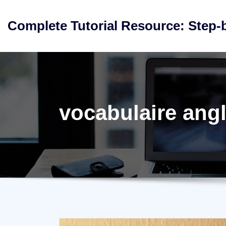
Skip
to
Complete Tutorial Resource: Step-
content
vocabulaire angl