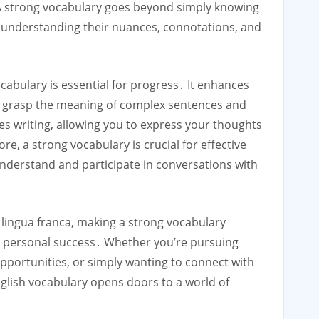
 A strong vocabulary goes beyond simply knowing
s understanding their nuances, connotations, and
ocabulary is essential for progress․ It enhances
 grasp the meaning of complex sentences and
tes writing, allowing you to express your thoughts
e, a strong vocabulary is crucial for effective
understand and participate in conversations with
he lingua franca, making a strong vocabulary
nd personal success․ Whether you’re pursuing
portunities, or simply wanting to connect with
nglish vocabulary opens doors to a world of