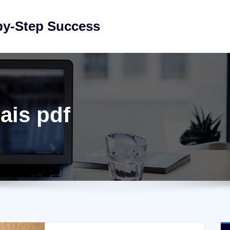
by-Step Success
ais pdf