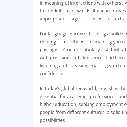
in meaningful interactions with others․
the definitions of words; it encompasse
appropriate usage in different contexts․
For language learners, building a solid v
reading comprehension, enabling you to
passages․ A rich vocabulary also facilita
with precision and eloquence․ Furthermor
listening and speaking, enabling you to 
confidence․
In today’s globalized world, English is t
essential for academic, professional, a
higher education, seeking employment op
people from different cultures, a solid E
possibilities․