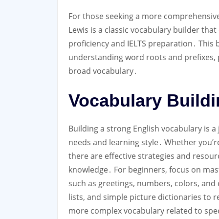
For those seeking a more comprehensi
Lewis is a classic vocabulary builder that
proficiency and IELTS preparation․ This
understanding word roots and prefixes, 
broad vocabulary․
Vocabulary Buildin
Building a strong English vocabulary is a 
needs and learning style․ Whether you’re
there are effective strategies and resou
knowledge․ For beginners, focus on maste
such as greetings, numbers, colors, and
lists, and simple picture dictionaries to
more complex vocabulary related to specif