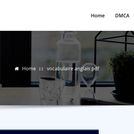
Home
DMCA
Home
vocabulaire anglais pdf