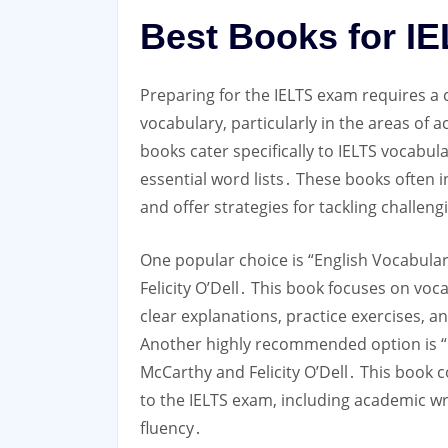
Best Books for I
Preparing for the IELTS exam requires a
vocabulary, particularly in the areas of
books cater specifically to IELTS vocabu
essential word lists․ These books often
and offer strategies for tackling challen
One popular choice is “English Vocabula
Felicity O’Dell․ This book focuses on vo
clear explanations, practice exercises, 
Another highly recommended option is “
McCarthy and Felicity O’Dell․ This book 
to the IELTS exam, including academic wr
fluency․