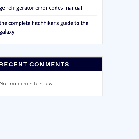
ge refrigerator error codes manual
the complete hitchhiker’s guide to the
galaxy
RECENT COMMENTS
No comments to show.