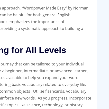
ve approach, “Wordpower Made Easy” by Norman
 can be helpful for both general English
 book emphasizes the importance of
providing a systematic approach to building a
g for All Levels
journey that can be tailored to your individual
 a beginner, intermediate, or advanced learner,
rces available to help you expand your word
ring basic vocabulary related to everyday life,
 common objects․ Utilize flashcards, vocabulary
 reinforce new words․ As you progress, incorporate
ic topics like science, technology, or history․