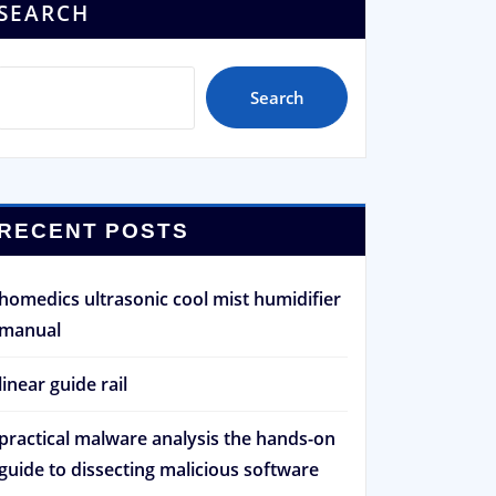
SEARCH
Search
RECENT POSTS
homedics ultrasonic cool mist humidifier
manual
linear guide rail
practical malware analysis the hands-on
guide to dissecting malicious software