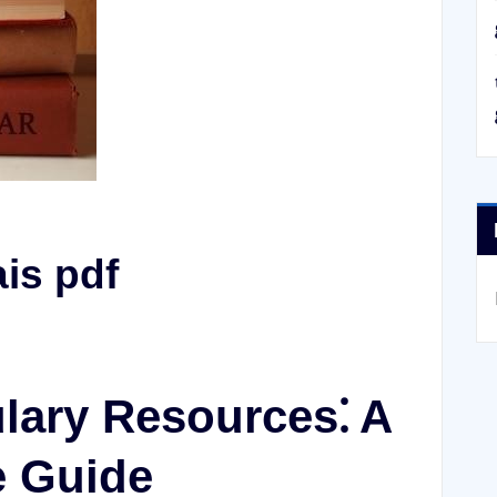
is pdf
lary Resources⁚ A
 Guide