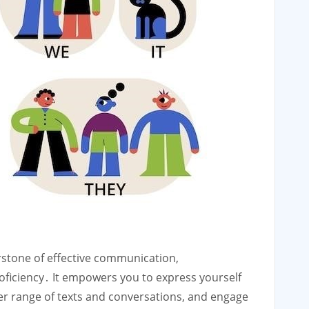
rstone of effective communication,
ficiency․ It empowers you to express yourself
er range of texts and conversations, and engage