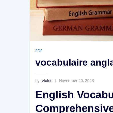
PDF
vocabulaire angla
by
violet
November 20, 2023
English Vocabu
Comprehensive