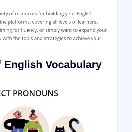
ety of resources for building your English
ne platforms, covering all levels of learners․
iming for fluency, or simply want to expand your
 with the tools and strategies to achieve your
f English Vocabulary