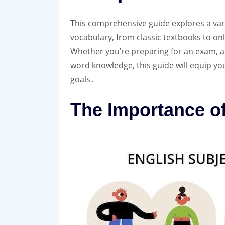
This comprehensive guide explores a vari
vocabulary, from classic textbooks to onli
Whether you’re preparing for an exam, a
word knowledge, this guide will equip you
goals․
The Importance o