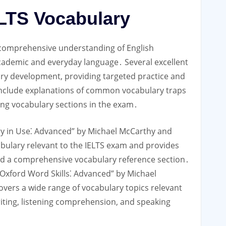
ELTS Vocabulary
 comprehensive understanding of English
 academic and everyday language․ Several excellent
lary development, providing targeted practice and
 include explanations of common vocabulary traps
ging vocabulary sections in the exam․
ry in Use⁚ Advanced” by Michael McCarthy and
cabulary relevant to the IELTS exam and provides
and a comprehensive vocabulary reference section․
Oxford Word Skills⁚ Advanced” by Michael
covers a wide range of vocabulary topics relevant
iting, listening comprehension, and speaking