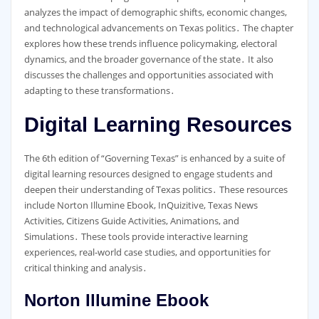
analyzes the impact of demographic shifts, economic changes,
and technological advancements on Texas politics․ The chapter
explores how these trends influence policymaking, electoral
dynamics, and the broader governance of the state․ It also
discusses the challenges and opportunities associated with
adapting to these transformations․
Digital Learning Resources
The 6th edition of “Governing Texas” is enhanced by a suite of
digital learning resources designed to engage students and
deepen their understanding of Texas politics․ These resources
include Norton Illumine Ebook, InQuizitive, Texas News
Activities, Citizens Guide Activities, Animations, and
Simulations․ These tools provide interactive learning
experiences, real-world case studies, and opportunities for
critical thinking and analysis․
Norton Illumine Ebook