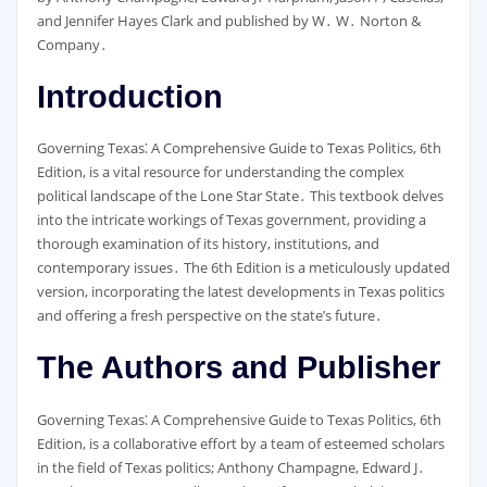
and Jennifer Hayes Clark and published by W․ W․ Norton &
Company․
Introduction
Governing Texas⁚ A Comprehensive Guide to Texas Politics, 6th
Edition, is a vital resource for understanding the complex
political landscape of the Lone Star State․ This textbook delves
into the intricate workings of Texas government, providing a
thorough examination of its history, institutions, and
contemporary issues․ The 6th Edition is a meticulously updated
version, incorporating the latest developments in Texas politics
and offering a fresh perspective on the state’s future․
The Authors and Publisher
Governing Texas⁚ A Comprehensive Guide to Texas Politics, 6th
Edition, is a collaborative effort by a team of esteemed scholars
in the field of Texas politics; Anthony Champagne, Edward J․