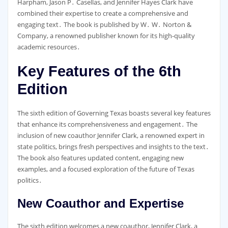
Harpham, Jason P․ Casellas, and Jennifer Hayes Clark have
combined their expertise to create a comprehensive and
engaging text․ The book is published by W․ W․ Norton &
Company, a renowned publisher known for its high-quality
academic resources․
Key Features of the 6th
Edition
The sixth edition of Governing Texas boasts several key features
that enhance its comprehensiveness and engagement․ The
inclusion of new coauthor Jennifer Clark, a renowned expert in
state politics, brings fresh perspectives and insights to the text․
The book also features updated content, engaging new
examples, and a focused exploration of the future of Texas
politics․
New Coauthor and Expertise
The sixth edition welcomes a new coauthor, Jennifer Clark, a