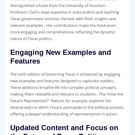
distinguished scholar from the University of Houston․
Professor Clark’s deep expertise in state politics and teaching
Texas government enriches the text with fresh insights and
relevant examples․ Her contributions make the book even
more engaging and comprehensive, reflecting the dynamic
nature of Texas politics․
Engaging New Examples and
Features
The sixth edition of Governing Texas is enhanced by engaging
new examples and features designed to captivate readers․
These additions breathe life into complex political concepts,
making them relatable and relevant to students․ The “How Are
Texans Represented?” feature, for example, explores the
diverse ways in which Texans participate in the political process,
offering a deeper understanding of representation in action․
Updated Content and Focus on