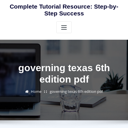
Skip
Complete Tutorial Resource: Step-by-
to
Step Success
content
governing texas 6th
edition pdf
Home
governing texas 6th edition pdf