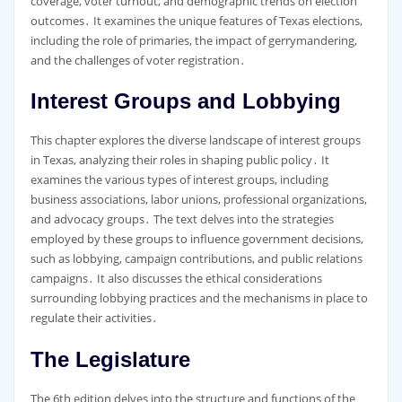
coverage, voter turnout, and demographic trends on election
outcomes․ It examines the unique features of Texas elections,
including the role of primaries, the impact of gerrymandering,
and the challenges of voter registration․
Interest Groups and Lobbying
This chapter explores the diverse landscape of interest groups
in Texas, analyzing their roles in shaping public policy․ It
examines the various types of interest groups, including
business associations, labor unions, professional organizations,
and advocacy groups․ The text delves into the strategies
employed by these groups to influence government decisions,
such as lobbying, campaign contributions, and public relations
campaigns․ It also discusses the ethical considerations
surrounding lobbying practices and the mechanisms in place to
regulate their activities․
The Legislature
The 6th edition delves into the structure and functions of the