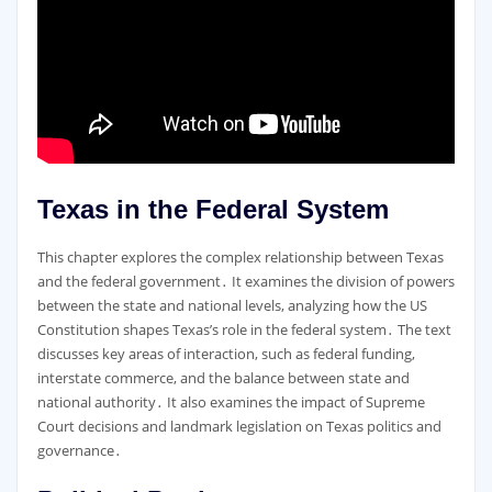
Texas in the Federal System
This chapter explores the complex relationship between Texas
and the federal government․ It examines the division of powers
between the state and national levels, analyzing how the US
Constitution shapes Texas’s role in the federal system․ The text
discusses key areas of interaction, such as federal funding,
interstate commerce, and the balance between state and
national authority․ It also examines the impact of Supreme
Court decisions and landmark legislation on Texas politics and
governance․