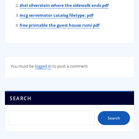
shel silverstein where the sidewalk ends pdf
mcg servomotor catalog filetype: pdf
free printable the guest house rumi pdf
You must be
logged in
to post a comment
SEARCH
Search