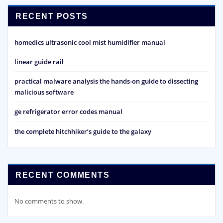
RECENT POSTS
homedics ultrasonic cool mist humidifier manual
linear guide rail
practical malware analysis the hands-on guide to dissecting
malicious software
ge refrigerator error codes manual
the complete hitchhiker’s guide to the galaxy
RECENT COMMENTS
No comments to show.