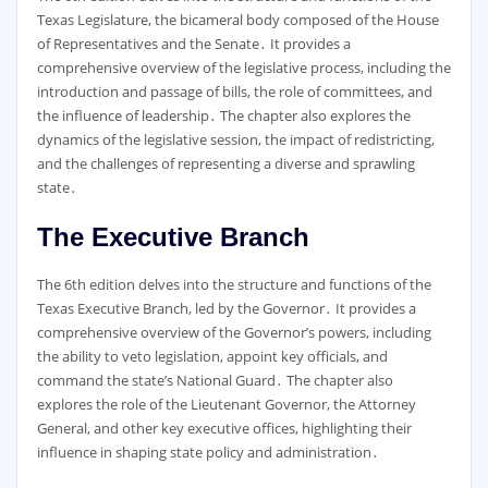
Texas Legislature, the bicameral body composed of the House
of Representatives and the Senate․ It provides a
comprehensive overview of the legislative process, including the
introduction and passage of bills, the role of committees, and
the influence of leadership․ The chapter also explores the
dynamics of the legislative session, the impact of redistricting,
and the challenges of representing a diverse and sprawling
state․
The Executive Branch
The 6th edition delves into the structure and functions of the
Texas Executive Branch, led by the Governor․ It provides a
comprehensive overview of the Governor’s powers, including
the ability to veto legislation, appoint key officials, and
command the state’s National Guard․ The chapter also
explores the role of the Lieutenant Governor, the Attorney
General, and other key executive offices, highlighting their
influence in shaping state policy and administration․