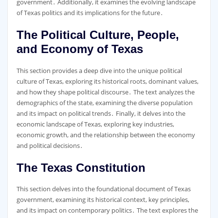
government․ Additionally, it examines the evolving landscape
of Texas politics and its implications for the future․
The Political Culture, People,
and Economy of Texas
This section provides a deep dive into the unique political
culture of Texas, exploring its historical roots, dominant values,
and how they shape political discourse․ The text analyzes the
demographics of the state, examining the diverse population
and its impact on political trends․ Finally, it delves into the
economic landscape of Texas, exploring key industries,
economic growth, and the relationship between the economy
and political decisions․
The Texas Constitution
This section delves into the foundational document of Texas
government, examining its historical context, key principles,
and its impact on contemporary politics․ The text explores the