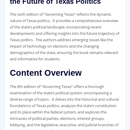
the Future of Texas Politics
The sixth edition of “Governing Texas” reflects the dynamic
nature of Texas politics․ It provides a comprehensive overview
of the state’s political landscape, incorporating recent
developments and offering insights into the future trajectory of
Texas politics․ The authors address emerging issues like the
impact of technology on elections and the changing
demographics of the state, ensuring the book remains relevant
and informative for students․
Content Overview
The 6th edition of “Governing Texas” offers a thorough
examination of the state’s political system, encompassing a
diverse range of topics․ It delves into the historical and cultural
foundations of Texas politics, analyzes the state’s constitution
and its place within the federal system, and explores the
intricacies of political parties, elections, interest groups,
lobbying, and the legislative, executive, and judicial branches of