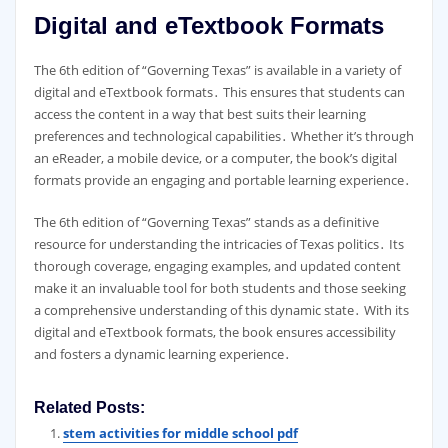
Digital and eTextbook Formats
The 6th edition of “Governing Texas” is available in a variety of
digital and eTextbook formats․ This ensures that students can
access the content in a way that best suits their learning
preferences and technological capabilities․ Whether it’s through
an eReader, a mobile device, or a computer, the book’s digital
formats provide an engaging and portable learning experience․
The 6th edition of “Governing Texas” stands as a definitive
resource for understanding the intricacies of Texas politics․ Its
thorough coverage, engaging examples, and updated content
make it an invaluable tool for both students and those seeking
a comprehensive understanding of this dynamic state․ With its
digital and eTextbook formats, the book ensures accessibility
and fosters a dynamic learning experience․
Related Posts:
stem activities for middle school pdf