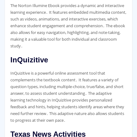
The Norton Illumine Ebook provides a dynamic and interactive
learning experience․ It features embedded multimedia content,
such as videos, animations, and interactive exercises, which
enhance student engagement and comprehension․ The ebook
also allows for easy navigation, highlighting, and note-taking,
making it a valuable tool for both individual and classroom
study․
InQuizitive
InQuizitive is a powerful online assessment tool that
complements the textbook content․ It features a variety of
question types, including multiple-choice, true/false, and short
answer, to assess student understanding․ The adaptive
learning technology in InQuizitive provides personalized
feedback and hints, helping students identify areas where they
need further review․ This adaptive nature also allows students
to progress at their own pace․
Texas News Activities