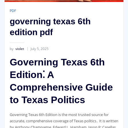
PDF
governing texas 6th
edition pdf
by
violet
July 5, 2025
Governing Texas 6th
Edition⁚ A
Comprehensive Guide
to Texas Politics
Governing Texas 6th Edition is the most trusted source for
accurate, comprehensive coverage of Texas politics․ It is written
by Anthony Champagne, Edward J․ Harpham, Jason P; Casellas,