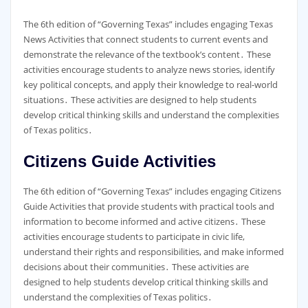
The 6th edition of “Governing Texas” includes engaging Texas
News Activities that connect students to current events and
demonstrate the relevance of the textbook’s content․ These
activities encourage students to analyze news stories, identify
key political concepts, and apply their knowledge to real-world
situations․ These activities are designed to help students
develop critical thinking skills and understand the complexities
of Texas politics․
Citizens Guide Activities
The 6th edition of “Governing Texas” includes engaging Citizens
Guide Activities that provide students with practical tools and
information to become informed and active citizens․ These
activities encourage students to participate in civic life,
understand their rights and responsibilities, and make informed
decisions about their communities․ These activities are
designed to help students develop critical thinking skills and
understand the complexities of Texas politics․