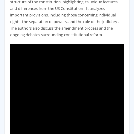
structure of the constitution, highlighting its unique features
and differences from the US Constitution․ It analyzes
important provisions, including those concerning individual
rights, the separation of powers, and the role of the judiciary․
The authors also discuss the amendment process and the
ongoing debates surrounding constitutional reform․