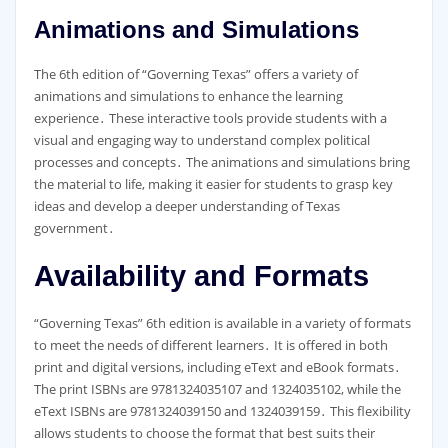
Animations and Simulations
The 6th edition of “Governing Texas” offers a variety of
animations and simulations to enhance the learning
experience․ These interactive tools provide students with a
visual and engaging way to understand complex political
processes and concepts․ The animations and simulations bring
the material to life, making it easier for students to grasp key
ideas and develop a deeper understanding of Texas
government․
Availability and Formats
“Governing Texas” 6th edition is available in a variety of formats
to meet the needs of different learners․ It is offered in both
print and digital versions, including eText and eBook formats․
The print ISBNs are 9781324035107 and 1324035102, while the
eText ISBNs are 9781324039150 and 1324039159․ This flexibility
allows students to choose the format that best suits their