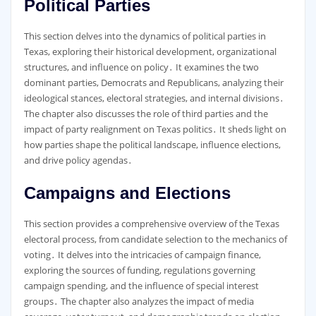
Political Parties
This section delves into the dynamics of political parties in
Texas, exploring their historical development, organizational
structures, and influence on policy․ It examines the two
dominant parties, Democrats and Republicans, analyzing their
ideological stances, electoral strategies, and internal divisions․
The chapter also discusses the role of third parties and the
impact of party realignment on Texas politics․ It sheds light on
how parties shape the political landscape, influence elections,
and drive policy agendas․
Campaigns and Elections
This section provides a comprehensive overview of the Texas
electoral process, from candidate selection to the mechanics of
voting․ It delves into the intricacies of campaign finance,
exploring the sources of funding, regulations governing
campaign spending, and the influence of special interest
groups․ The chapter also analyzes the impact of media