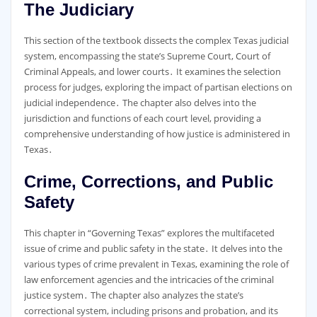
The Judiciary
This section of the textbook dissects the complex Texas judicial
system, encompassing the state’s Supreme Court, Court of
Criminal Appeals, and lower courts․ It examines the selection
process for judges, exploring the impact of partisan elections on
judicial independence․ The chapter also delves into the
jurisdiction and functions of each court level, providing a
comprehensive understanding of how justice is administered in
Texas․
Crime, Corrections, and Public
Safety
This chapter in “Governing Texas” explores the multifaceted
issue of crime and public safety in the state․ It delves into the
various types of crime prevalent in Texas, examining the role of
law enforcement agencies and the intricacies of the criminal
justice system․ The chapter also analyzes the state’s
correctional system, including prisons and probation, and its