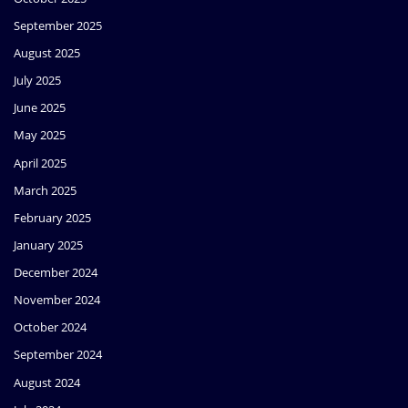
September 2025
August 2025
July 2025
June 2025
May 2025
April 2025
March 2025
February 2025
January 2025
December 2024
November 2024
October 2024
September 2024
August 2024