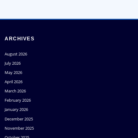
ARCHIVES
August 2026
July 2026
May 2026
April 2026
March 2026
February 2026
January 2026
December 2025
November 2025
October 2025