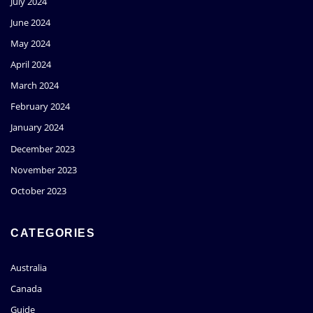
July 2024
June 2024
May 2024
April 2024
March 2024
February 2024
January 2024
December 2023
November 2023
October 2023
CATEGORIES
Australia
Canada
Guide