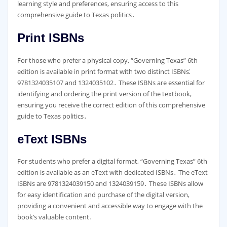
learning style and preferences, ensuring access to this
comprehensive guide to Texas politics․
Print ISBNs
For those who prefer a physical copy, “Governing Texas” 6th
edition is available in print format with two distinct ISBNs⁚
9781324035107 and 1324035102․ These ISBNs are essential for
identifying and ordering the print version of the textbook,
ensuring you receive the correct edition of this comprehensive
guide to Texas politics․
eText ISBNs
For students who prefer a digital format, “Governing Texas” 6th
edition is available as an eText with dedicated ISBNs․ The eText
ISBNs are 9781324039150 and 1324039159․ These ISBNs allow
for easy identification and purchase of the digital version,
providing a convenient and accessible way to engage with the
book’s valuable content․