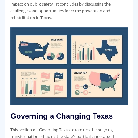
impact on public safety․ It concludes by discussing the
challenges and opportunities for crime prevention and
rehabilitation in Texas․
Governing a Changing Texas
This section of “Governing Texas” examines the ongoing
transformations shaping the state’s political landscape․ It